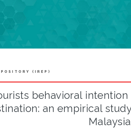
EPOSITORY (IREP)
ourists behavioral intention 
tination: an empirical stud
Malaysia