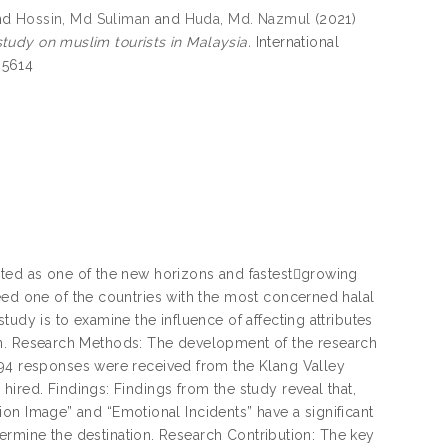
nd
Hossin, Md Suliman
and
Huda, Md. Nazmul
(2021)
 study on muslim tourists in Malaysia.
International
-5614
hted as one of the new horizons and fastest￾growing
eed one of the countries with the most concerned halal
udy is to examine the influence of affecting attributes
ation. Research Methods: The development of the research
394 responses were received from the Klang Valley
ired. Findings: Findings from the study reveal that,
ation Image” and “Emotional Incidents” have a significant
etermine the destination. Research Contribution: The key