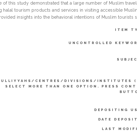
e of this study demonstrated that a large number of Muslim travel
 halal tourism products and services in visiting accessible Musli
ovided insights into the behavioral intentions of Muslim tourists s
ITEM T
UNCONTROLLED KEYWOR
SUBJE
KULLIYYAHS/CENTRES/DIVISIONS/INSTITUTES 
SELECT MORE THAN ONE OPTION. PRESS CON
BUTTO
DEPOSITING U
DATE DEPOSI
LAST MODIF