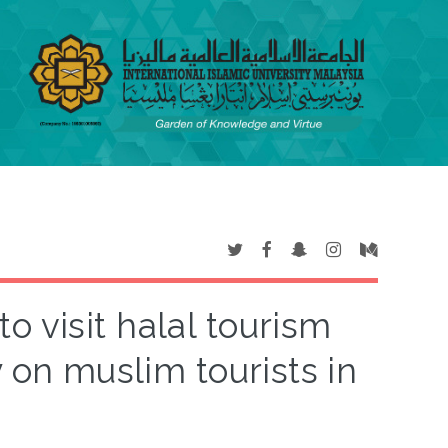
to visit halal tourism
y on muslim tourists in