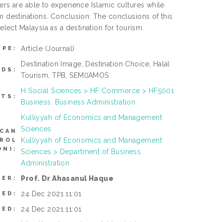
ers are able to experience Islamic cultures while
m destinations. Conclusion: The conclusions of this
elect Malaysia as a destination for tourism.
Article
(Journal)
YPE:
Destination Image, Destination Choice, Halal
DS:
Tourism, TPB, SEM￾AMOS.
H Social Sciences > HF Commerce > HF5001
CTS:
Business. Business Administration
Kulliyyah of Economics and Management
Sciences
(CAN
Kulliyyah of Economics and Management
TROL
N):
Sciences > Department of Business
Administration
Prof. Dr Ahasanul Haque
SER:
24 Dec 2021 11:01
TED:
24 Dec 2021 11:01
IED: