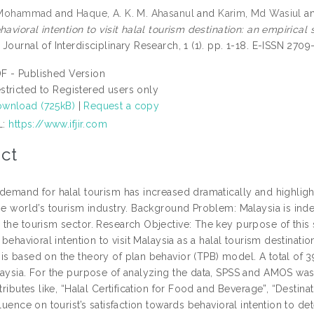
, Mohammad
and
Haque, A. K. M. Ahasanul
and
Karim, Md Wasiul
a
havioral intention to visit halal tourism destination: an empirical
Journal of Interdisciplinary Research, 1 (1). pp. 1-18. E-ISSN 2709
F - Published Version
stricted to Registered users only
wnload (725kB)
|
Request a copy
L:
https://www.ifjir.com
ct
 demand for halal tourism has increased dramatically and highlig
the world’s tourism industry. Background Problem: Malaysia is ind
the tourism sector. Research Objective: The key purpose of this st
s behavioral intention to visit Malaysia as a halal tourism destin
is based on the theory of plan behavior (TPB) model. A total of 
aysia. For the purpose of analyzing the data, SPSS and AMOS was h
ttributes like, “Halal Certification for Food and Beverage”, “Destin
fluence on tourist’s satisfaction towards behavioral intention to d