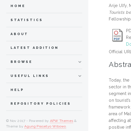
Arije Ulfy
HOME
Tourists be
Fellowship 
STATISTICS
PD
ABOUT
Re
Do
LATEST ADDITION
Official UR
BROWSE
Abstra
USEFUL LINKS
Today, the
sector in 
HELP
segment in 
on tourist’
REPOSITORY POLICIES
framework 
area of Mal
affecting a
© Nov 2017 - Powered by
APW Themes
&
Theme by
Agung Prasetyo Wibowo
.
positive in