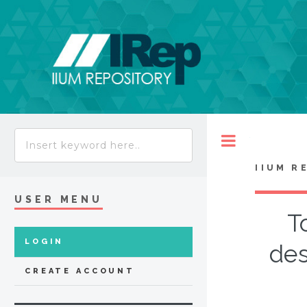
Toggle
IIUM R
USER MENU
T
LOGIN
des
CREATE ACCOUNT