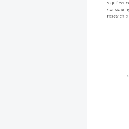
significanc
considering
research pr