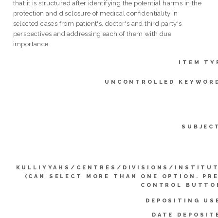
that it is structured after identifying the potential harms in the
protection and disclosure of medical confidentiality in
selected cases from patient's, doctor's and third party's
perspectives and addressing each of them with due
importance.
ITEM TY
UNCONTROLLED KEYWOR
SUBJEC
KULLIYYAHS/CENTRES/DIVISIONS/INSTITU
(CAN SELECT MORE THAN ONE OPTION. PR
CONTROL BUTTO
DEPOSITING US
DATE DEPOSIT