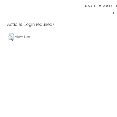
LAST MODIFI
U
Actions (login required)
View Item