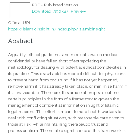
PDF - Published Version
Download (390kB)
|
Preview
Official URL:
https://islamicinsight.in/index.php/islamicinsight
Abstract
Arguably, ethical guidelines and medical laws on medical
confidentiality have fallen short of extrapolating the
methodology for dealing with potential ethical complexities in
its practice. This drawback has made it difficult for physicians
to prevent harm from occurring if it has not yet happened,
remove harm if it has already taken place, or minimise harm if
it is unavoidable. Therefore, this article attempts to outline
certain principles in the form of a framework to govern the
management of confidential information in light of Islamic
legal maxims. This effort is meant to help health workers to
deal with conflicting situations, with reasonable care given to
those at risk, while maintaining therapeutic trust and
professionalism. The notable significance of this framework is