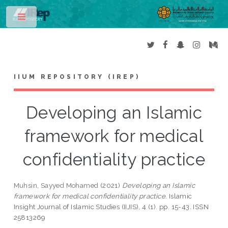
Toggle
IIUM REPOSITORY (IREP)
Developing an Islamic
framework for medical
confidentiality practice
Muhsin, Sayyed Mohamed
(2021)
Developing an Islamic
framework for medical confidentiality practice.
Islamic
Insight Journal of Islamic Studies (IIJIS), 4 (1). pp. 15-43. ISSN
25813269