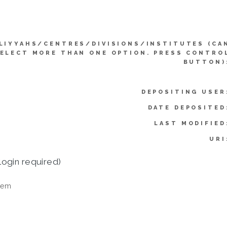
LIYYAHS/CENTRES/DIVISIONS/INSTITUTES (CA
ELECT MORE THAN ONE OPTION. PRESS CONTRO
BUTTON)
DEPOSITING USER
DATE DEPOSITED
LAST MODIFIED
URI
login required)
tem