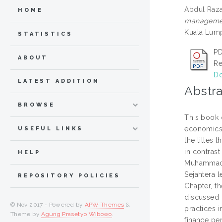
Abdul Razak
HOME
management
Kuala Lump
STATISTICS
PD
ABOUT
Re
Do
LATEST ADDITION
Abstra
BROWSE
This book 
economics 
USEFUL LINKS
the titles 
in contrast
HELP
Muhammad I
Sejahtera l
REPOSITORY POLICIES
Chapter, th
discussed 
© Nov 2017 - Powered by
APW Themes
&
practices 
Theme by
Agung Prasetyo Wibowo
.
finance pe