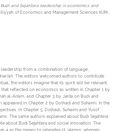
)
Budi and Sejahtera leadership in economics and
lliyyah of Economics and Management Sciences IIUM,
a leadership from a combination of language,
ri’ah. The editors welcomed authors to contribute
al, the editors imagine that its spirit will be relevant,
s that reflected on economics as written in Chapter 1 by
h al-An’am, and Chapter 3 by Jarita on Budi and
on appeared in Chapter 2 by Dolhadi and Suhaimi. In the
bjectives. In Chapter 5, Dolhadi, Suhaimi and Yusof
ams. The same authors explained about Budi Sejahtera
te about Budi Sejahtera and social innovation. The
er 4 as the means to rahmatan lil ‘alamin, whereas