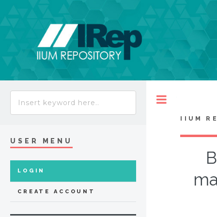
Toggle
IIUM R
USER MENU
B
LOGIN
ma
CREATE ACCOUNT