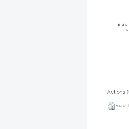
KUL
S
Actions (
View I