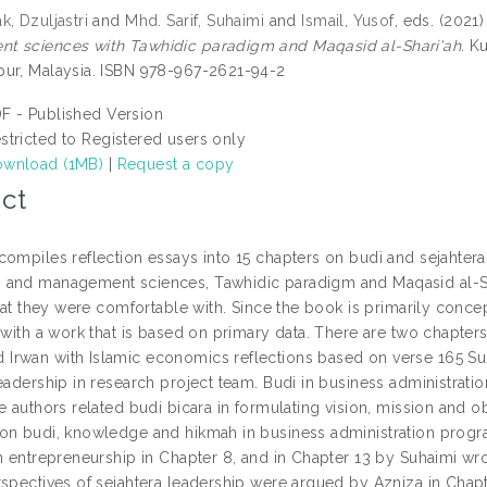
, Dzuljastri
and
Mhd. Sarif, Suhaimi
and
Ismail, Yusof
, eds. (2021
 sciences with Tawhidic paradigm and Maqasid al-Shari'ah.
Ku
ur, Malaysia. ISBN 978-967-2621-94-2
F - Published Version
stricted to Registered users only
wnload (1MB)
|
Request a copy
ct
compiles reflection essays into 15 chapters on budi and sejahter
and management sciences, Tawhidic paradigm and Maqasid al-Sha
that they were comfortable with. Since the book is primarily conceptu
 with a work that is based on primary data. There are two chapter
rwan with Islamic economics reflections based on verse 165 Sura
eadership in research project team. Budi in business administrati
e authors related budi bicara in formulating vision, mission and o
on budi, knowledge and hikmah in business administration progr
in entrepreneurship in Chapter 8, and in Chapter 13 by Suhaimi wro
rspectives of sejahtera leadership were argued by Azniza in Chapt