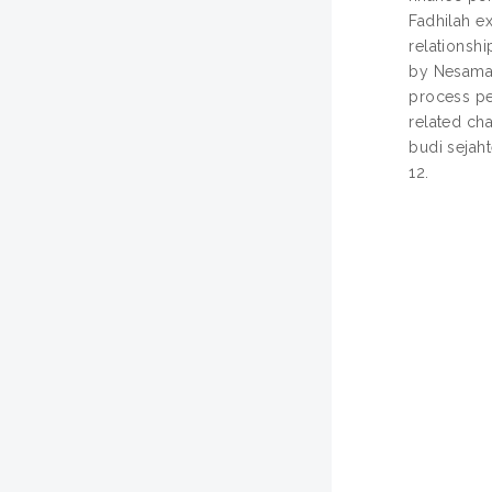
Fadhilah e
relationsh
by Nesamal
process pe
related ch
budi sejaht
12.