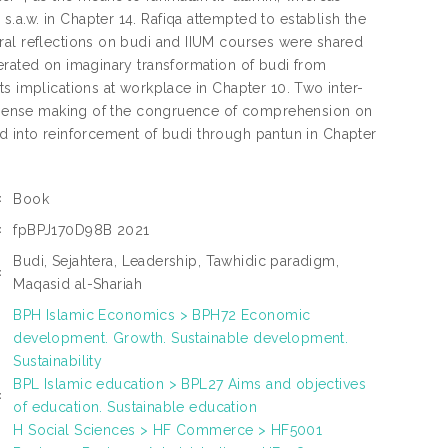
a.w. in Chapter 14. Rafiqa attempted to establish the
ral reflections on budi and IIUM courses were shared
erated on imaginary transformation of budi from
s implications at workplace in Chapter 10. Two inter-
on sense making of the congruence of comprehension on
ured into reinforcement of budi through pantun in Chapter
Book
:
fpBPJ170D98B 2021
:
Budi, Sejahtera, Leadership, Tawhidic paradigm,
:
Maqasid al-Shariah
BPH Islamic Economics > BPH72 Economic
development. Growth. Sustainable development.
Sustainability
BPL Islamic education > BPL27 Aims and objectives
:
of education. Sustainable education
H Social Sciences > HF Commerce > HF5001