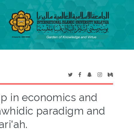
ip in economics and
awhidic paradigm and
ri'ah.