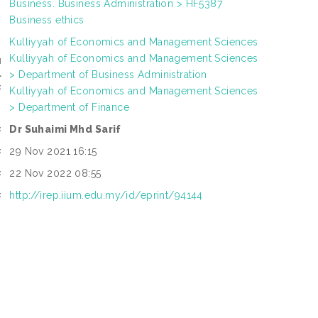
Business. Business Administration > HF5387
Business ethics
Kulliyyah of Economics and Management Sciences
Kulliyyah of Economics and Management Sciences
N
> Department of Business Administration
L
:
Kulliyyah of Economics and Management Sciences
> Department of Finance
Dr Suhaimi Mhd Sarif
:
29 Nov 2021 16:15
:
22 Nov 2022 08:55
:
http://irep.iium.edu.my/id/eprint/94144
: