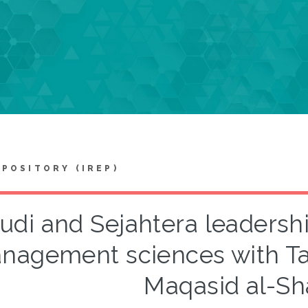
EPOSITORY (IREP)
udi and Sejahtera leadersh
nagement sciences with T
Maqasid al-Sha