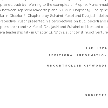
xplained budi by referring to the examples of Prophet Muhammad s.
ip between sejahtera leadership and SDGs in Chapter 15. The gene
ar in Chapter 6. Chapter 9 by Suhaimi, Yusof and Dzuljastri delib
rspective. Yusof presented his perspectives on budi pekerti and it
apters are 11 and 12. Yusof, Dzuljastri and Suhaimi deliberated 
era leadership talk in Chapter 11. With a slight twist, Yusof vent
ITEM TYPE
ADDITIONAL INFORMATION
UNCONTROLLED KEYWORDS
SUBJECTS