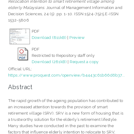
Relocation intention to smart retirement village among
elderly Malaysians.
Journal of Management Information and
Decision Sciences, 24 (5). pp. 1-10. ISSN 1524-7525 E-ISSN
1532-5806
PDF
Download (811kB)
|
Preview
PDF
Restricted to Repository staff only
Download (281kB)
|
Request a copy
Official URL:
https://www.proquest.com/openview/b4443c61b66d6b37...
Abstract
The rapid growth of the ageing population has contributed to
an increased attention towards the provision of smart
retirement village (SRV). SRV is a new form of housing that is
a trustworthy solution for the elderly’s retirement lifestyle.
Many studies have conducted in the past to examine the
factors that influence elderly intention to relocate to SRV,