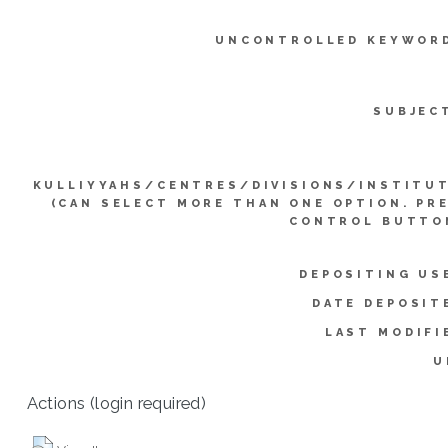
UNCONTROLLED KEYWOR
SUBJEC
KULLIYYAHS/CENTRES/DIVISIONS/INSTITU
(CAN SELECT MORE THAN ONE OPTION. PR
CONTROL BUTTO
DEPOSITING US
DATE DEPOSIT
LAST MODIFI
U
Actions (login required)