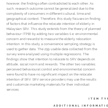
however, the findings often contradicted to each other. As
such, research outcome cannot be generalized due to the
complexity of consumers in different cultural, time and
geographical context. Therefore, this study focuses on finding
of factors that influence the relocate intention of elderly in
Malaysian SRV. This study extends from the theory of planned
behaviour (TPB) by adding two variables (i.e. environmental
concern and rewards) to measure the elderly relocation
intention. In this study, a convenience sampling strategy is
used to gather data. The 259 usable data collected from the
survey were analysed using multiple regressions. The
findings show that intention to relocate to SRV depends on
attitude, social norm and rewards. The other two variables;
perceived behavioural control and environmental concern
were found to have no significant impact on the relocate
intention of SRV. SRV service providers may use the results
and customize marketing materials for their individual
services.
ITEM TY
ADDITIONAL INFORMATI