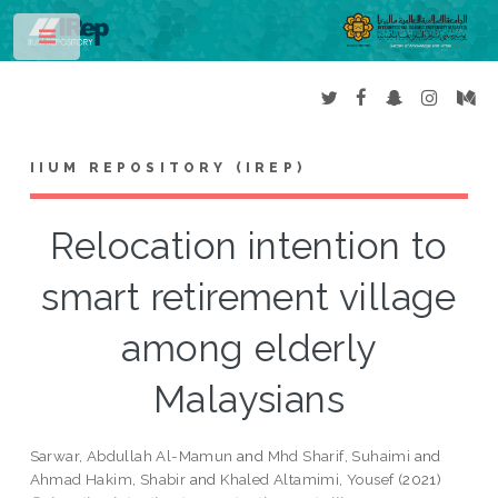
Toggle
IIUM REPOSITORY (IREP)
Relocation intention to
smart retirement village
among elderly
Malaysians
Sarwar, Abdullah Al-Mamun
and
Mhd Sharif, Suhaimi
and
Ahmad Hakim, Shabir
and
Khaled Altamimi, Yousef
(2021)