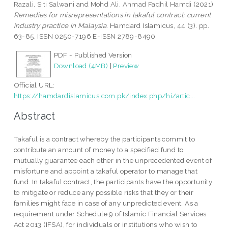
Razali, Siti Salwani
and
Mohd Ali, Ahmad Fadhil Hamdi
(2021)
Remedies for misrepresentations in takaful contract; current
industry practice in Malaysia.
Hamdard Islamicus, 44 (3). pp.
63-85. ISSN 0250-7196 E-ISSN 2789-8490
PDF - Published Version
Download (4MB)
|
Preview
Official URL:
https://hamdardislamicus.com.pk/index.php/hi/artic...
Abstract
Takaful is a contract whereby the participants commit to
contribute an amount of money to a specified fund to
mutually guarantee each other in the unprecedented event of
misfortune and appoint a takaful operator to manage that
fund. In takaful contract, the participants have the opportunity
to mitigate or reduce any possible risks that they or their
families might face in case of any unpredicted event. As a
requirement under Schedule 9 of Islamic Financial Services
Act 2013 (IFSA), for individuals or institutions who wish to