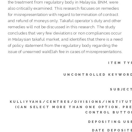
the treatment from regulatory body in Malaysia, BNM, were
also critically examined. This research focuses on remedies
for misrepresentation with regard to termination of contract
and refund of moneys only. Takaful operator’s duty and other
remedies will not be discussed in this research. The study
concludes that very few deviations or non compliances occur
in Malaysian takaful market, and identifies that there is a need
of policy statement from the regulatory body regarding the
issue of unearned wakÉlah fee in cases of misrepresentations.
ITEM TY
UNCONTROLLED KEYWOR
SUBJEC
KULLIYYAHS/CENTRES/DIVISIONS/INSTITU
(CAN SELECT MORE THAN ONE OPTION. PR
CONTROL BUTTO
DEPOSITING US
DATE DEPOSIT