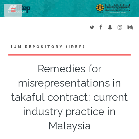
Toggle
IIUM REPOSITORY (IREP)
Remedies for
misrepresentations in
takaful contract; current
industry practice in
Malaysia