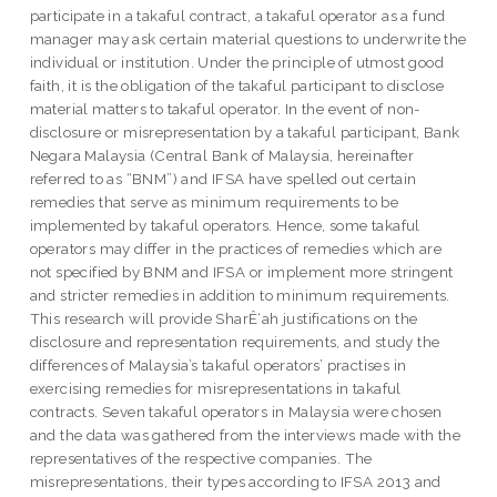
participate in a takaful contract, a takaful operator as a fund
manager may ask certain material questions to underwrite the
individual or institution. Under the principle of utmost good
faith, it is the obligation of the takaful participant to disclose
material matters to takaful operator. In the event of non-
disclosure or misrepresentation by a takaful participant, Bank
Negara Malaysia (Central Bank of Malaysia, hereinafter
referred to as “BNM”) and IFSA have spelled out certain
remedies that serve as minimum requirements to be
implemented by takaful operators. Hence, some takaful
operators may differ in the practices of remedies which are
not specified by BNM and IFSA or implement more stringent
and stricter remedies in addition to minimum requirements.
This research will provide SharÊ‘ah justifications on the
disclosure and representation requirements, and study the
differences of Malaysia’s takaful operators’ practises in
exercising remedies for misrepresentations in takaful
contracts. Seven takaful operators in Malaysia were chosen
and the data was gathered from the interviews made with the
representatives of the respective companies. The
misrepresentations, their types according to IFSA 2013 and