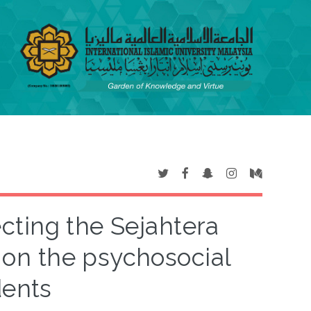
cting the Sejahtera
on the psychosocial
dents