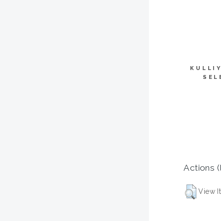
KULLI
SEL
Actions (
View I