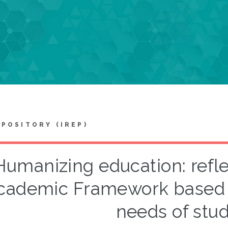
EPOSITORY (IREP)
Humanizing education: refle
cademic Framework based 
needs of stu