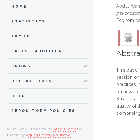
Abdul Wahi
HOME
psychosoci
Economics 
STATISTICS
ABOUT
Abstra
LATEST ADDITION
BROWSE
This paper 
session on
USEFUL LINKS
practices, 
on how to r
HELP
Business, 
quality of
REPOSITORY POLICIES
comprising
© Nov 2017 - Powered by
APW Themes
&
Theme by
Agung Prasetyo Wibowo
.