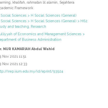
earning, khalifah, rahmatan lil alamin, Sejahtera
cademic Framework
 Social Sciences > H Social Sciences (General)
 Social Sciences > H Social Sciences (General) > H62
tudy and teaching. Research
ulliyyah of Economics and Management Sciences >
epartment of Business Administration
r. NUR KAMARIAH Abdul Wahid
3 Nov 2021 11:51
3 Nov 2021 12:33
ttp://irep.iium.edu.my/id/eprint/93924