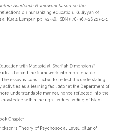
ejahtera Academic Framework based on the
flections on humanizing education. Kulliyyah of
ia, Kuala Lumpur, pp. 52-58. ISBN 978-967-26219-1-1
g Education with Maqasid al-Shari‟ah Dimensions‟
he ideas behind the framework into more doable
. The essay is constructed to reflect the understating
tivities as a learning facilitator at the Department of
more understandable manner, hence reflected into the
e knowledge within the right understanding of Islam
ook Chapter
rickson‟s Theory of Psychosocial Level, pillar of