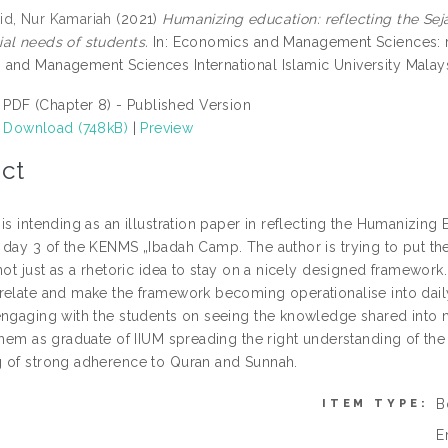
d, Nur Kamariah
(2021)
Humanizing education: reflecting the S
al needs of students.
In: Economics and Management Sciences: re
and Management Sciences International Islamic University Malays
PDF (Chapter 8) - Published Version
Download (748kB)
|
Preview
ct
is intending as an illustration paper in reflecting the Humanizin
 day 3 of the KENMS „Ibadah Camp. The author is trying to put t
not just as a rhetoric idea to stay on a nicely designed framework
elate and make the framework becoming operationalise into daily ac
engaging with the students on seeing the knowledge shared into 
 them as graduate of IIUM spreading the right understanding of th
 of strong adherence to Quran and Sunnah.
B
ITEM TYPE:
E