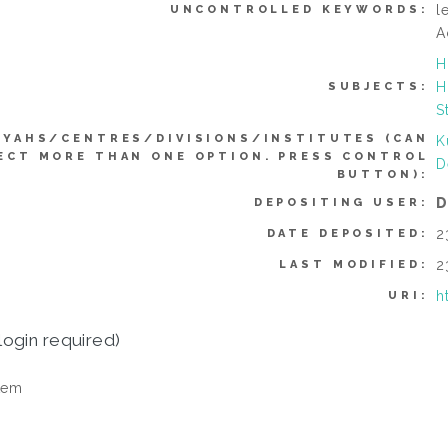
l
UNCONTROLLED KEYWORDS:
A
H
H
SUBJECTS:
S
YYAHS/CENTRES/DIVISIONS/INSTITUTES (CAN
K
ECT MORE THAN ONE OPTION. PRESS CONTROL
D
BUTTON):
D
DEPOSITING USER:
2
DATE DEPOSITED:
2
LAST MODIFIED:
h
URI:
login required)
tem