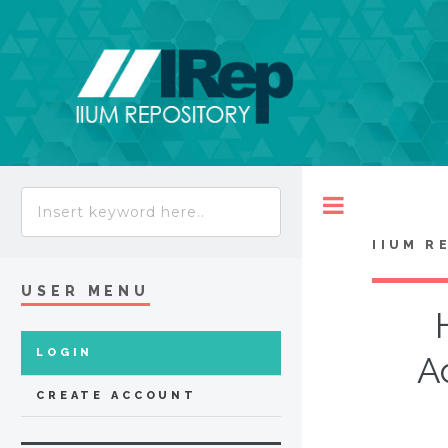
Toggle
IIUM R
USER MENU
LOGIN
A
CREATE ACCOUNT