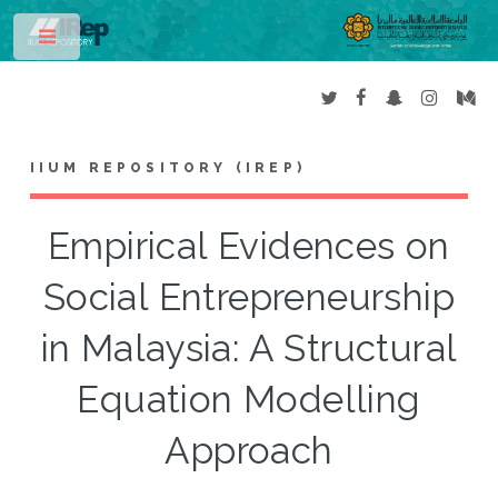
Toggle
IIUM REPOSITORY (IREP)
Empirical Evidences on
Social Entrepreneurship
in Malaysia: A Structural
Equation Modelling
Approach