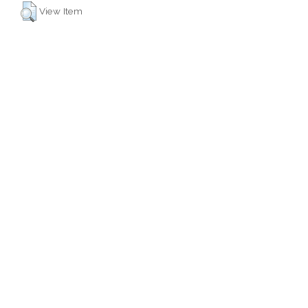
View Item