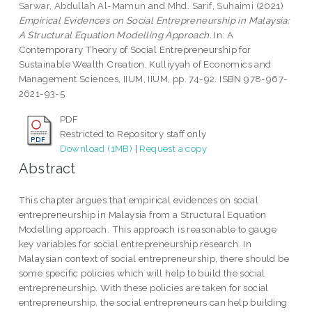
Sarwar, Abdullah Al-Mamun
and
Mhd. Sarif, Suhaimi
(2021)
Empirical Evidences on Social Entrepreneurship in Malaysia:
A Structural Equation Modelling Approach.
In: A
Contemporary Theory of Social Entrepreneurship for
Sustainable Wealth Creation. Kulliyyah of Economics and
Management Sciences, IIUM, IIUM, pp. 74-92. ISBN 978-967-
2621-93-5
PDF
Restricted to Repository staff only
Download (1MB)
|
Request a copy
Abstract
This chapter argues that empirical evidences on social
entrepreneurship in Malaysia from a Structural Equation
Modelling approach. This approach is reasonable to gauge
key variables for social entrepreneurship research. In
Malaysian context of social entrepreneurship, there should be
some specific policies which will help to build the social
entrepreneurship. With these policies are taken for social
entrepreneurship, the social entrepreneurs can help building