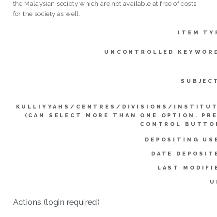
the Malaysian society which are not available at free of costs
for the society as well.
ITEM TY
UNCONTROLLED KEYWOR
SUBJEC
KULLIYYAHS/CENTRES/DIVISIONS/INSTITU
(CAN SELECT MORE THAN ONE OPTION. PR
CONTROL BUTTO
DEPOSITING US
DATE DEPOSIT
LAST MODIFI
U
Actions (login required)