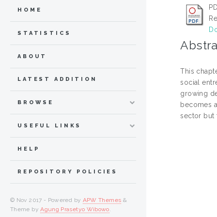
P
HOME
Re
Do
STATISTICS
Abstra
ABOUT
This chapt
LATEST ADDITION
social entr
growing dem
BROWSE
becomes a d
sector but 
USEFUL LINKS
HELP
REPOSITORY POLICIES
© Nov 2017 - Powered by
APW Themes
&
Theme by
Agung Prasetyo Wibowo
.