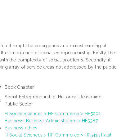
urship through the emergence and mainstreaming of
 the emergence of social entrepreneurship. Firstly, the
with the complexity of social problems. Secondly, it
wing array of service areas not addressed by the public
Book Chapter
:
Social Entrepreneurship, Historical Reasoning,
:
Public Sector
H Social Sciences > HF Commerce > HF5001
Business. Business Administration > HF5387
Business ethics
:
H Social Sciences > HF Commerce > HF5415 Halal