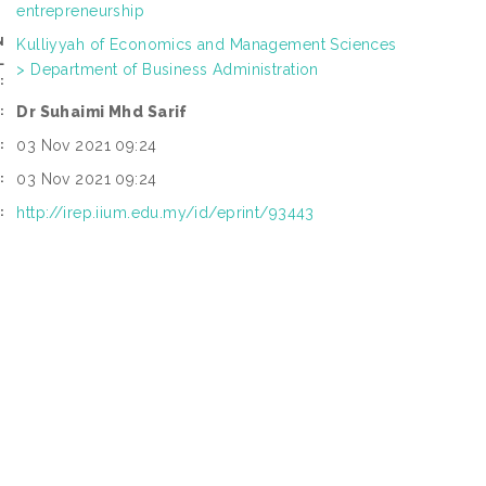
entrepreneurship
N
Kulliyyah of Economics and Management Sciences
L
> Department of Business Administration
:
Dr Suhaimi Mhd Sarif
:
03 Nov 2021 09:24
:
03 Nov 2021 09:24
:
http://irep.iium.edu.my/id/eprint/93443
: