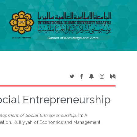
cial Entrepreneurship
lopment of Social Entrepreneurship.
In: A
reation. Kulliyyah of Economics and Management