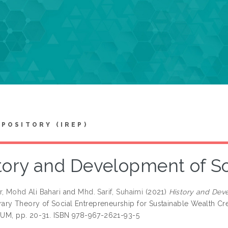
EPOSITORY (IREP)
tory and Development of So
r, Mohd Ali Bahari
and
Mhd. Sarif, Suhaimi
(2021)
History and Deve
ry Theory of Social Entrepreneurship for Sustainable Wealth C
IIUM, pp. 20-31. ISBN 978-967-2621-93-5