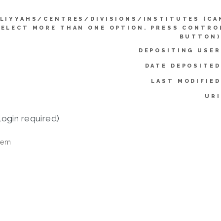
LIYYAHS/CENTRES/DIVISIONS/INSTITUTES (CA
SELECT MORE THAN ONE OPTION. PRESS CONTRO
BUTTON)
DEPOSITING USER
DATE DEPOSITED
LAST MODIFIED
URI
login required)
tem