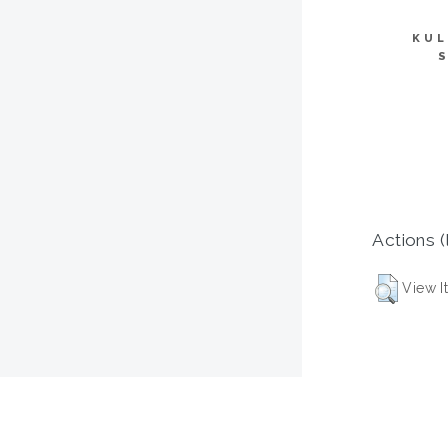
KUL
Actions (
View I