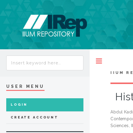
Toggle
IIUM R
USER MENU
His
LOGIN
Abdul Kadi
CREATE ACCOUNT
Contempora
Sciences, 