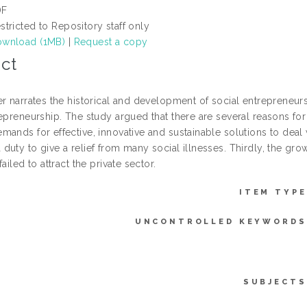
DF
stricted to Repository staff only
wnload (1MB)
|
Request a copy
ct
er narrates the historical and development of social entreprene
epreneurship. The study argued that there are several reasons for
ands for effective, innovative and sustainable solutions to deal 
uty to give a relief from many social illnesses. Thirdly, the gro
failed to attract the private sector.
ITEM TYPE
UNCONTROLLED KEYWORDS
SUBJECTS