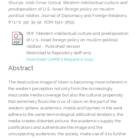
Shuriye, Abdi Omar
(2004)
Western intellectual culture and
predisposition of U.S.-Israel foreign policy on muslim
political riddles.
Journal of Diplomacy and Foreign Relations,
6 (1/1). pp. 35-52. ISSN 1511-3655
PDF (Western intellectual culture and predisposition
of U.S.-Israel foreign policy on muslim political
riddles) - Published Version
Restricted to Repository staff only
Download (11MB)
|
Request a copy
Abstract
The destructive image of lslam is becoming more inherent in
the western perception not only from the increasingly
inaccurate media coverage but also the cultural propensity
that extremely flouts the crux of lslam on the part of the
western sphere; academics, media and laymen in the west
adhere to the same terminological attitudinal tendency, the
media creates distorted picture, the academics supply the
justifications and authenticate the image and the
unsuspecting audiences, the society, make use of it to further