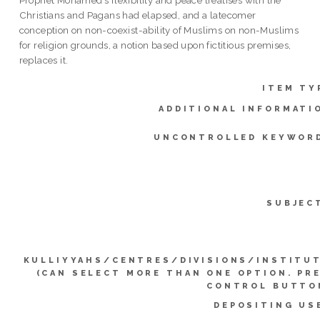
Prophet Mohamed’s flexibility and peace treatises with the
Christians and Pagans had elapsed, and a latecomer
conception on non-coexist-ability of Muslims on non-Muslims
for religion grounds, a notion based upon fictitious premises,
replaces it.
ITEM TY
ADDITIONAL INFORMATI
UNCONTROLLED KEYWOR
SUBJEC
KULLIYYAHS/CENTRES/DIVISIONS/INSTITU
(CAN SELECT MORE THAN ONE OPTION. PR
CONTROL BUTTO
DEPOSITING US