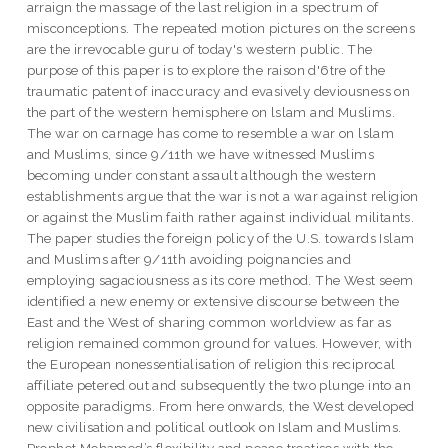
arraign the massage of the last religion in a spectrum of
misconceptions. The repeated motion pictures on the screens
are the irrevocable guru of today's western public. The
purpose of this paper is to explore the raison d'6tre of the
traumatic patent of inaccuracy and evasively deviousness on
the part of the western hemisphere on lslam and Muslims.
The war on carnage has come to resemble a war on lslam
and Muslims, since 9/11th we have witnessed Muslims
becoming under constant assault although the western
establishments argue that the war is not a war against religion
or against the Muslim faith rather against individual militants.
The paper studies the foreign policy of the U.S. towards Islam
and Muslims after 9/11th avoiding poignancies and
employing sagaciousness as its core method. The West seem
identified a new enemy or extensive discourse between the
East and the West of sharing common worldview as far as
religion remained common ground for values. However, with
the European nonessentialisation of religion this reciprocal
affiliate petered out and subsequently the two plunge into an
opposite paradigms. From here onwards, the West developed
new civilisation and political outlook on Islam and Muslims.