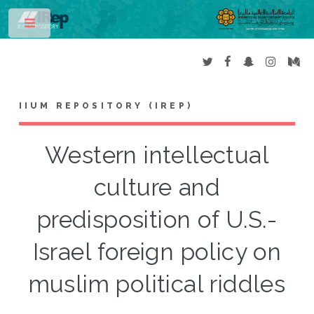
Toggle
IIUM REPOSITORY (IREP)
Western intellectual
culture and
predisposition of U.S.-
Israel foreign policy on
muslim political riddles