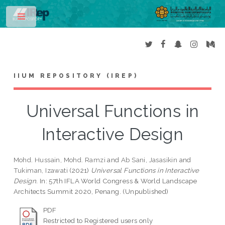
Toggle
IIUM REPOSITORY (IREP)
Universal Functions in
Interactive Design
Mohd. Hussain, Mohd. Ramzi
and
Ab Sani, Jasasikin
and
Tukiman, Izawati
(2021)
Universal Functions in Interactive
Design.
In: 57th IFLA World Congress & World Landscape
Architects Summit 2020, Penang. (Unpublished)
PDF
Restricted to Registered users only