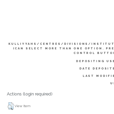
KULLIYYAHS/CENTRES/DIVISIONS/INSTITU
(CAN SELECT MORE THAN ONE OPTION. PR
CONTROL BUTTO
DEPOSITING US
DATE DEPOSIT
LAST MODIFI
U
Actions (login required)
View Item