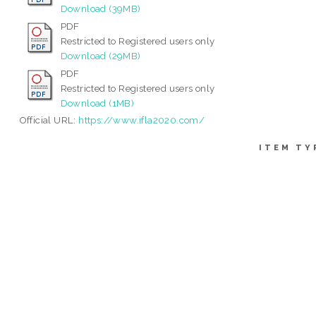
Download (39MB)
PDF
Restricted to Registered users only
Download (29MB)
PDF
Restricted to Registered users only
Download (1MB)
Official URL:
https://www.ifla2020.com/
ITEM TY