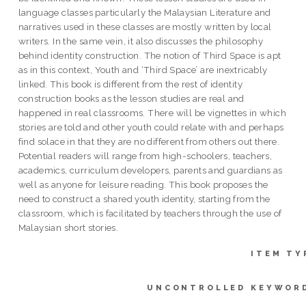
language classes particularly the Malaysian Literature and
narratives used in these classes are mostly written by local
writers. In the same vein, it also discusses the philosophy
behind identity construction. The notion of Third Space is apt
as in this context, Youth and ‘Third Space’ are inextricably
linked. This book is different from the rest of identity
construction books as the lesson studies are real and
happened in real classrooms. There will be vignettes in which
stories are told and other youth could relate with and perhaps
find solace in that they are no different from others out there.
Potential readers will range from high-schoolers, teachers,
academics, curriculum developers, parents and guardians as
well as anyone for leisure reading. This book proposes the
need to construct a shared youth identity, starting from the
classroom, which is facilitated by teachers through the use of
Malaysian short stories.
ITEM TY
UNCONTROLLED KEYWOR