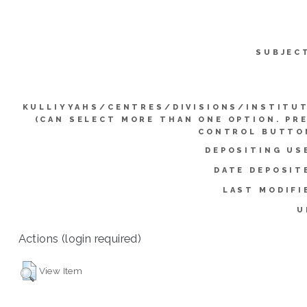
SUBJEC
KULLIYYAHS/CENTRES/DIVISIONS/INSTITU
(CAN SELECT MORE THAN ONE OPTION. PR
CONTROL BUTTO
DEPOSITING US
DATE DEPOSIT
LAST MODIFI
U
Actions (login required)
View Item