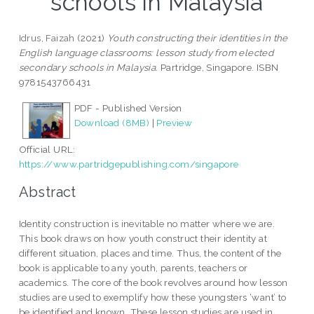
schools in Malaysia
Idrus, Faizah
(2021)
Youth constructing their identities in the
English language classrooms: lesson study from elected
secondary schools in Malaysia.
Partridge, Singapore. ISBN
9781543766431
PDF - Published Version
Download (8MB)
|
Preview
Official URL:
https://www.partridgepublishing.com/singapore
Abstract
Identity construction is inevitable no matter where we are.
This book draws on how youth construct their identity at
different situation, places and time. Thus, the content of the
book is applicable to any youth, parents, teachers or
academics. The core of the book revolves around how lesson
studies are used to exemplify how these youngsters ‘want’ to
be identified and known. These lesson studies are used in