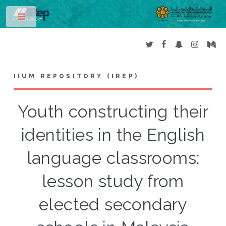
Toggle
IIUM REPOSITORY (IREP)
Youth constructing their
identities in the English
language classrooms:
lesson study from
elected secondary