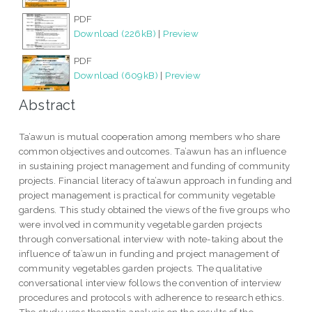
PDF
Download (226kB)
|
Preview
PDF
Download (609kB)
|
Preview
Abstract
Ta’awun is mutual cooperation among members who share
common objectives and outcomes. Ta’awun has an influence
in sustaining project management and funding of community
projects. Financial literacy of ta’awun approach in funding and
project management is practical for community vegetable
gardens. This study obtained the views of the five groups who
were involved in community vegetable garden projects
through conversational interview with note-taking about the
influence of ta’awun in funding and project management of
community vegetables garden projects. The qualitative
conversational interview follows the convention of interview
procedures and protocols with adherence to research ethics.