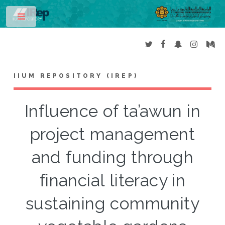
Toggle
IIUM REPOSITORY (IREP)
Influence of ta’awun in
project management
and funding through
financial literacy in
sustaining community