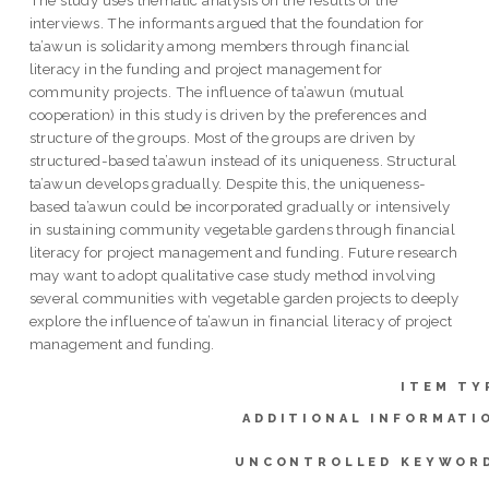
The study uses thematic analysis on the results of the
interviews. The informants argued that the foundation for
ta’awun is solidarity among members through financial
literacy in the funding and project management for
community projects. The influence of ta’awun (mutual
cooperation) in this study is driven by the preferences and
structure of the groups. Most of the groups are driven by
structured-based ta’awun instead of its uniqueness. Structural
ta’awun develops gradually. Despite this, the uniqueness-
based ta’awun could be incorporated gradually or intensively
in sustaining community vegetable gardens through financial
literacy for project management and funding. Future research
may want to adopt qualitative case study method involving
several communities with vegetable garden projects to deeply
explore the influence of ta’awun in financial literacy of project
management and funding.
ITEM TY
ADDITIONAL INFORMATI
UNCONTROLLED KEYWOR