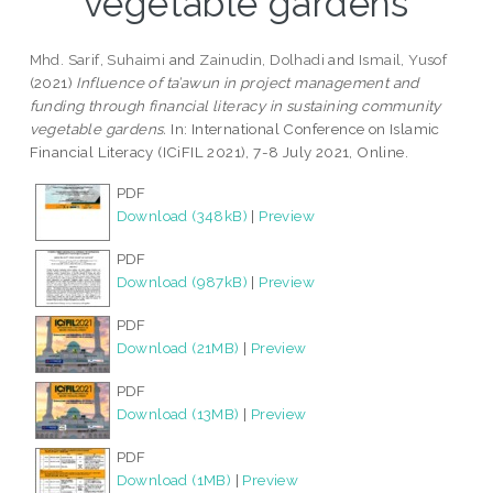
vegetable gardens
Mhd. Sarif, Suhaimi
and
Zainudin, Dolhadi
and
Ismail, Yusof
(2021)
Influence of ta’awun in project management and
funding through financial literacy in sustaining community
vegetable gardens.
In: International Conference on Islamic
Financial Literacy (ICiFIL 2021), 7-8 July 2021, Online.
PDF
Download (348kB)
|
Preview
PDF
Download (987kB)
|
Preview
PDF
Download (21MB)
|
Preview
PDF
Download (13MB)
|
Preview
PDF
Download (1MB)
|
Preview