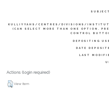
SUBJEC
KULLIYYAHS/CENTRES/DIVISIONS/INSTITU
(CAN SELECT MORE THAN ONE OPTION. PR
CONTROL BUTTO
DEPOSITING US
DATE DEPOSIT
LAST MODIFI
U
Actions (login required)
View Item