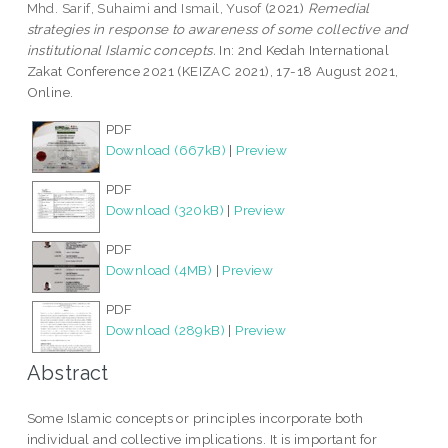
Mhd. Sarif, Suhaimi
and
Ismail, Yusof
(2021)
Remedial
strategies in response to awareness of some collective and
institutional Islamic concepts.
In: 2nd Kedah International
Zakat Conference 2021 (KEIZAC 2021), 17-18 August 2021,
Online.
PDF
Download (667kB)
|
Preview
PDF
Download (320kB)
|
Preview
PDF
Download (4MB)
|
Preview
PDF
Download (289kB)
|
Preview
Abstract
Some Islamic concepts or principles incorporate both
individual and collective implications. It is important for