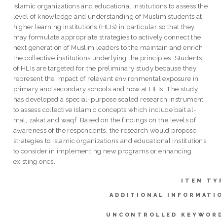
Islamic organizations and educational institutions to assess the
level of knowledge and understanding of Muslim students at
higher learning institutions (HLIs) in particular so that they
may formulate appropriate strategies to actively connect the
next generation of Muslim leaders to the maintain and enrich
the collective institutions underlying the principles. Students
of HLIs are targeted for the preliminary study because they
represent the impact of relevant environmental exposure in
primary and secondary schools and now at HLIs. The study
has developed a special-purpose scaled research instrument
to assess collective Islamic concepts which include bait al-
mal, zakat and waqf. Based on the findings on the levels of
awareness of the respondents, the research would propose
strategies to Islamic organizations and educational institutions
to consider in implementing new programs or enhancing
existing ones.
ITEM TY
ADDITIONAL INFORMATI
UNCONTROLLED KEYWOR