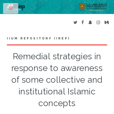
Toggle
IIUM REPOSITORY (IREP)
Remedial strategies in
response to awareness
of some collective and
institutional Islamic
concepts