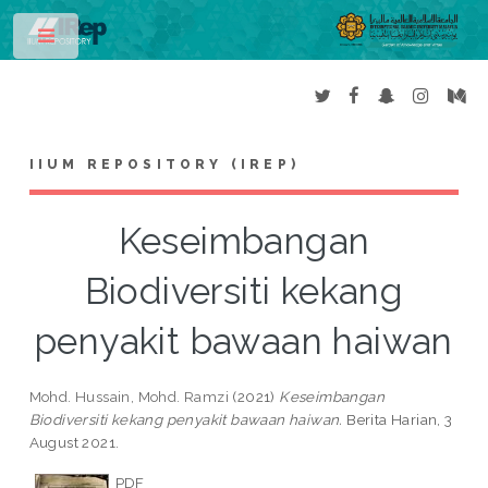
Toggle
IIUM REPOSITORY (IREP)
Keseimbangan
Biodiversiti kekang
penyakit bawaan haiwan
Mohd. Hussain, Mohd. Ramzi
(2021)
Keseimbangan
Biodiversiti kekang penyakit bawaan haiwan.
Berita Harian, 3
August 2021.
PDF