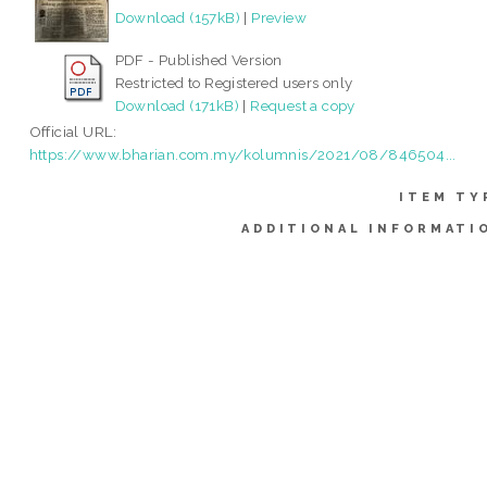
Download (157kB)
|
Preview
PDF - Published Version
Restricted to Registered users only
Download (171kB)
|
Request a copy
Official URL:
https://www.bharian.com.my/kolumnis/2021/08/846504...
ITEM TY
ADDITIONAL INFORMATI