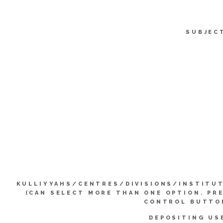
SUBJEC
KULLIYYAHS/CENTRES/DIVISIONS/INSTITU
(CAN SELECT MORE THAN ONE OPTION. PR
CONTROL BUTTO
DEPOSITING US