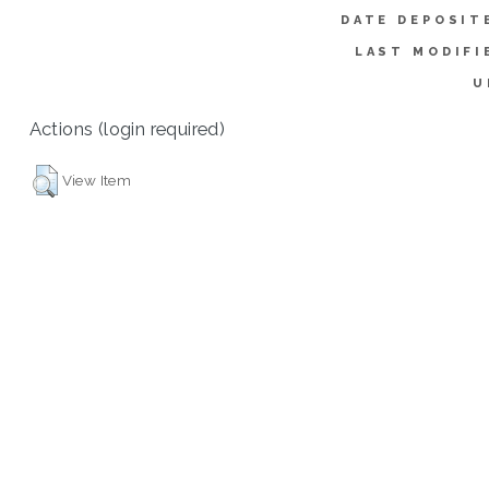
DATE DEPOSIT
LAST MODIFI
U
Actions (login required)
View Item