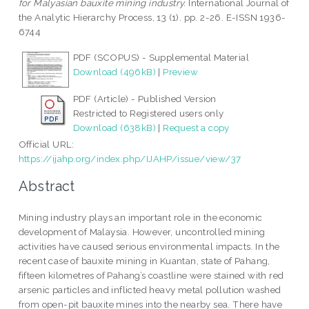
for Malyasian bauxite mining industry.
International Journal of
the Analytic Hierarchy Process, 13 (1). pp. 2-26. E-ISSN 1936-
6744
PDF (SCOPUS) - Supplemental Material
Download (496kB)
|
Preview
PDF (Article) - Published Version
Restricted to Registered users only
Download (638kB)
|
Request a copy
Official URL:
https://ijahp.org/index.php/IJAHP/issue/view/37
Abstract
Mining industry plays an important role in the economic
development of Malaysia. However, uncontrolled mining
activities have caused serious environmental impacts. In the
recent case of bauxite mining in Kuantan, state of Pahang,
fifteen kilometres of Pahang’s coastline were stained with red
arsenic particles and inflicted heavy metal pollution washed
from open-pit bauxite mines into the nearby sea. There have