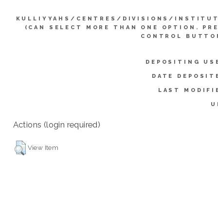
KULLIYYAHS/CENTRES/DIVISIONS/INSTITU
(CAN SELECT MORE THAN ONE OPTION. PR
CONTROL BUTTO
DEPOSITING US
DATE DEPOSIT
LAST MODIFI
U
Actions (login required)
View Item