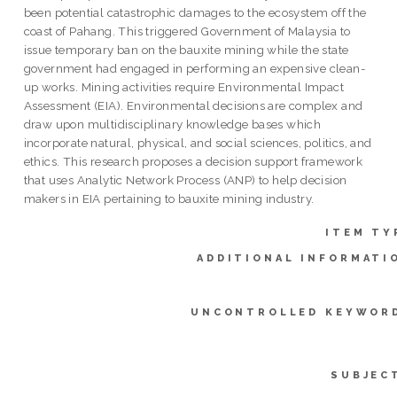
been potential catastrophic damages to the ecosystem off the
coast of Pahang. This triggered Government of Malaysia to
issue temporary ban on the bauxite mining while the state
government had engaged in performing an expensive clean-
up works. Mining activities require Environmental Impact
Assessment (EIA). Environmental decisions are complex and
draw upon multidisciplinary knowledge bases which
incorporate natural, physical, and social sciences, politics, and
ethics. This research proposes a decision support framework
that uses Analytic Network Process (ANP) to help decision
makers in EIA pertaining to bauxite mining industry.
ITEM TY
ADDITIONAL INFORMATI
UNCONTROLLED KEYWOR
SUBJEC