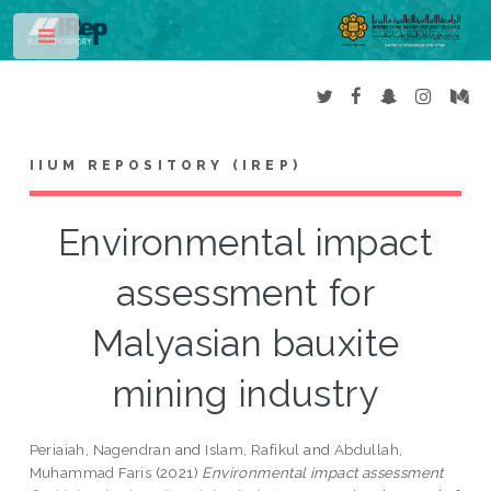
Toggle
IIUM REPOSITORY (IREP)
Environmental impact
assessment for
Malyasian bauxite
mining industry
Periaiah, Nagendran
and
Islam, Rafikul
and
Abdullah,
Muhammad Faris
(2021)
Environmental impact assessment