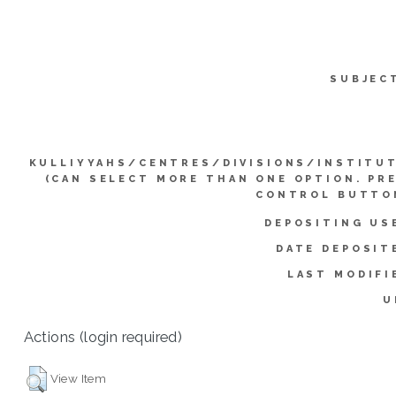
SUBJEC
KULLIYYAHS/CENTRES/DIVISIONS/INSTITU
(CAN SELECT MORE THAN ONE OPTION. PR
CONTROL BUTTO
DEPOSITING US
DATE DEPOSIT
LAST MODIFI
U
Actions (login required)
View Item