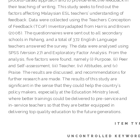
their teaching of writing. This study seeks to find out the
factors affecting Malaysian ESL teachers’ understanding of
feedback. Data were collected using the Teachers Conception
of Feedback (TCoF) Inventoryadapted from Harris and Brown
(2008). The questionnaires were sent out to all secondary
schools in Pahang, and a total of 372 English Language
teachers answered the survey. The data were analysed using
SPSS (Version 27) and Exploratory Factor Analysis. From the
analysis, five factors were found, namely (i) Purpose, (ii) Peer
and Self-assessment, (iii) Teacher, (iv) Attitudes, and (v)
Praise. The results are discussed, and recommendations for
further research are made. The results of this study are
significant in the sense that they could help the country’s
policy makers, especially at the Education Ministry level,
where better trainings could be delivered to pre-service and
in-service teachers so that they are better equipped in
delivering top quality education to the future generations.
ITEM TY
UNCONTROLLED KEYWOR