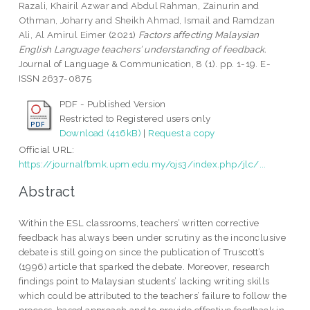
Razali, Khairil Azwar
and
Abdul Rahman, Zainurin
and
Othman, Joharry
and
Sheikh Ahmad, Ismail
and
Ramdzan
Ali, Al Amirul Eimer
(2021)
Factors affecting Malaysian
English Language teachers’ understanding of feedback.
Journal of Language & Communication, 8 (1). pp. 1-19. E-
ISSN 2637-0875
PDF - Published Version
Restricted to Registered users only
Download (416kB)
|
Request a copy
Official URL:
https://journalfbmk.upm.edu.my/ojs3/index.php/jlc/...
Abstract
Within the ESL classrooms, teachers’ written corrective
feedback has always been under scrutiny as the inconclusive
debate is still going on since the publication of Truscott’s
(1996) article that sparked the debate. Moreover, research
findings point to Malaysian students’ lacking writing skills
which could be attributed to the teachers’ failure to follow the
process-based approach and to provide effective feedback in