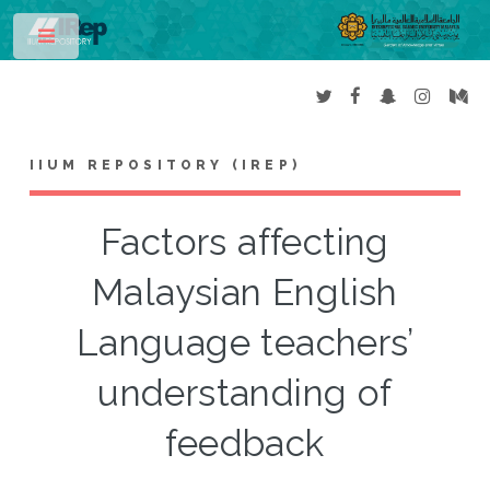
Toggle
IIUM REPOSITORY (IREP)
Factors affecting
Malaysian English
Language teachers’
understanding of
feedback