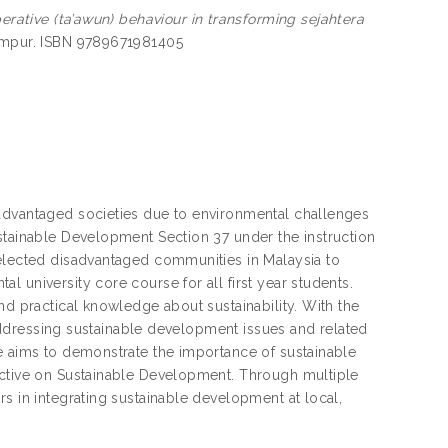
erative (ta’awun) behaviour in transforming sejahtera
umpur. ISBN 9789671981405
sadvantaged societies due to environmental challenges
stainable Development Section 37 under the instruction
selected disadvantaged communities in Malaysia to
 university core course for all first year students.
nd practical knowledge about sustainability. With the
n addressing sustainable development issues and related
se aims to demonstrate the importance of sustainable
ective on Sustainable Development. Through multiple
s in integrating sustainable development at local,