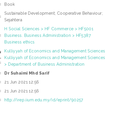
Book
:
Sustainable Development; Cooperative Behaviour;
:
Sejahtera
H Social Sciences > HF Commerce > HF5001
Business. Business Administration > HF5387
:
Business ethics
Kulliyyah of Economics and Management Sciences
N
Kulliyyah of Economics and Management Sciences
L
:
> Department of Business Administration
Dr Suhaimi Mhd Sarif
:
21 Jun 2021 12:56
:
21 Jun 2021 12:56
:
http://irep.iium.edu.my/id/eprint/90257
: