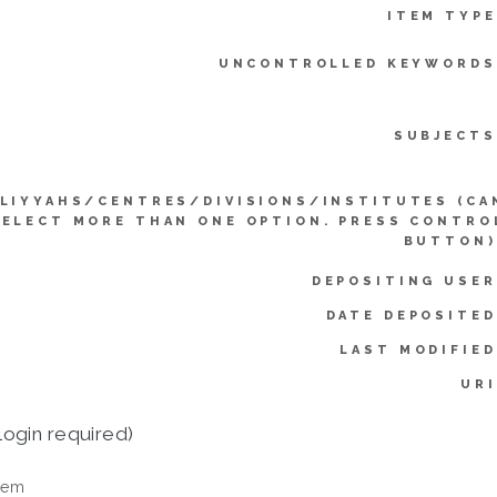
ITEM TYPE
UNCONTROLLED KEYWORDS
SUBJECTS
LIYYAHS/CENTRES/DIVISIONS/INSTITUTES (CA
SELECT MORE THAN ONE OPTION. PRESS CONTRO
BUTTON)
DEPOSITING USER
DATE DEPOSITED
LAST MODIFIED
URI
login required)
tem