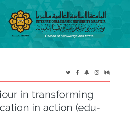
iour in transforming
cation in action (edu-