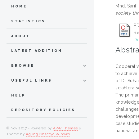
Mhd. Sarif,
HOME
society thr
STATISTICS
PD
Re
ABOUT
Do
Abstra
LATEST ADDITION
BROWSE
Cooperativ
to achieve
of Dr Suha
USEFUL LINKS
sejahtera s
The primary
HELP
knowledge, 
challenges
REPOSITORY POLICIES
developmen
case studie
© Nov 2017 - Powered by
APW Themes
&
national an
Theme by
Agung Prasetyo Wibowo
.