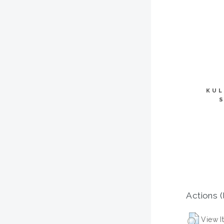
KUL
Actions (
View I