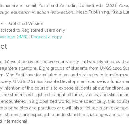
 Suhaimi
and
Ismail, Yusof
and
Zainudin, Dolhadi
, eds. (2021)
Coop
ough education in action (edu-action).
Meso Publishing, Kuala L
F - Published Version
stricted to Registered users only
wnload (1MB)
|
Request a copy
ct
e (ta’awun) behaviour between university and society enables di
 sejahtera situations. Eight groups of students from UNGS 1201 Su
imi Mhd Sarif have formulated plans and strategies to transform 
ociety. UNGS 1201 Sustainable Development course is a fundamental
 intention of the course is to expose students about functional a
the students will get to the right attitudes, values, and skills i
 encountered in a globalized world. More specifically, this cour
t’s principles and practices and will also include Islamic persp
s, students are expected to understand the challenges and barrier
d international.