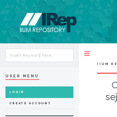
Toggle
IIUM R
USER MENU
C
LOGIN
se
CREATE ACCOUNT