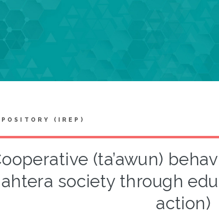
EPOSITORY (IREP)
ooperative (ta’awun) behav
jahtera society through edu
action)