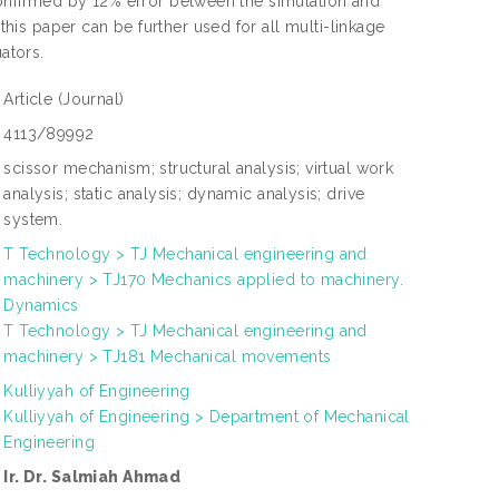
confirmed by 12% error between the simulation and
is paper can be further used for all multi-linkage
ators.
Article
(Journal)
4113/89992
scissor mechanism; structural analysis; virtual work
analysis; static analysis; dynamic analysis; drive
system.
T Technology > TJ Mechanical engineering and
machinery > TJ170 Mechanics applied to machinery.
Dynamics
T Technology > TJ Mechanical engineering and
machinery > TJ181 Mechanical movements
Kulliyyah of Engineering
Kulliyyah of Engineering > Department of Mechanical
Engineering
Ir. Dr. Salmiah Ahmad