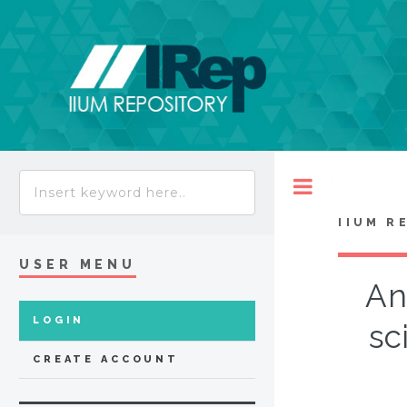
Toggle
IIUM R
USER MENU
An
LOGIN
sc
CREATE ACCOUNT