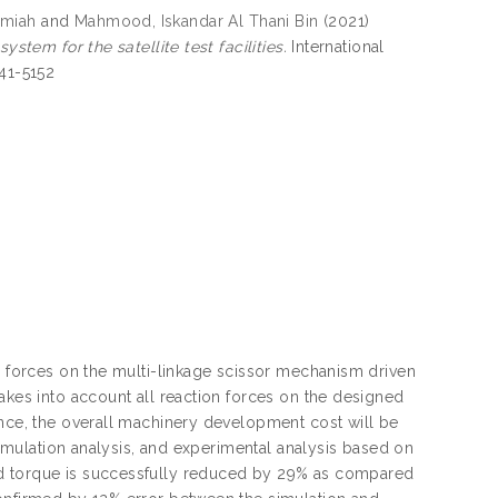
lmiah
and
Mahmood, Iskandar Al Thani Bin
(2021)
stem for the satellite test facilities.
International
741-5152
on forces on the multi-linkage scissor mechanism driven
akes into account all reaction forces on the designed
ence, the overall machinery development cost will be
 simulation analysis, and experimental analysis based on
ed torque is successfully reduced by 29% as compared