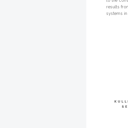
to the con
results fr
systems in 
KULL
SE