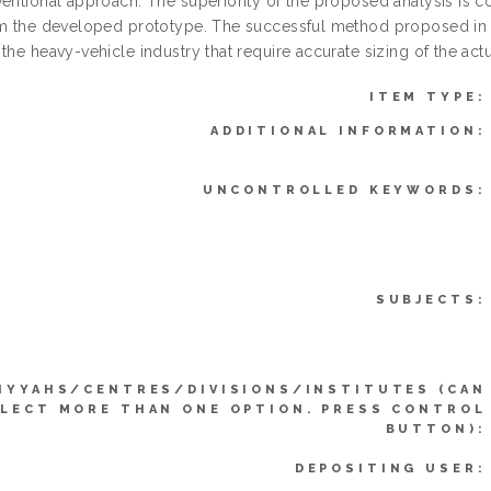
ventional approach. The superiority of the proposed analysis is 
om the developed prototype. The successful method proposed in th
the heavy-vehicle industry that require accurate sizing of the actu
ITEM TYPE:
ADDITIONAL INFORMATION:
UNCONTROLLED KEYWORDS:
SUBJECTS:
IYYAHS/CENTRES/DIVISIONS/INSTITUTES (CAN
LECT MORE THAN ONE OPTION. PRESS CONTROL
BUTTON):
DEPOSITING USER: