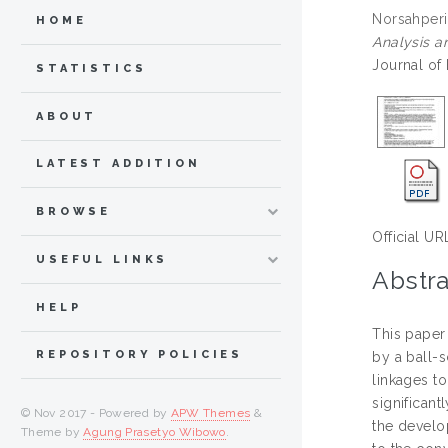
Norsahperi
HOME
Analysis an
Journal of
STATISTICS
ABOUT
LATEST ADDITION
BROWSE
Official UR
USEFUL LINKS
Abstra
HELP
This paper
REPOSITORY POLICIES
by a ball-
linkages t
significant
© Nov 2017 - Powered by
APW Themes
&
the develo
Theme by
Agung Prasetyo Wibowo
.