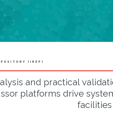
EPOSITORY (IREP)
alysis and practical validat
issor platforms drive system 
facilities