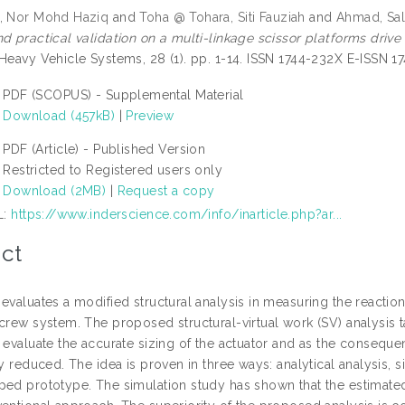
, Nor Mohd Haziq
and
Toha @ Tohara, Siti Fauziah
and
Ahmad, Sa
d practical validation on a multi-linkage scissor platforms drive sy
 Heavy Vehicle Systems, 28 (1). pp. 1-14. ISSN 1744-232X E-ISSN 1
PDF (SCOPUS) - Supplemental Material
Download (457kB)
|
Preview
PDF (Article) - Published Version
Restricted to Registered users only
Download (2MB)
|
Request a copy
L:
https://www.inderscience.com/info/inarticle.php?ar...
ct
 evaluates a modified structural analysis in measuring the reacti
screw system. The proposed structural-virtual work (SV) analysis t
o evaluate the accurate sizing of the actuator and as the consequ
ly reduced. The idea is proven in three ways: analytical analysis,
ped prototype. The simulation study has shown that the estimat