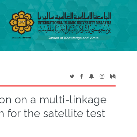
ion on a multi-linkage
for the satellite test