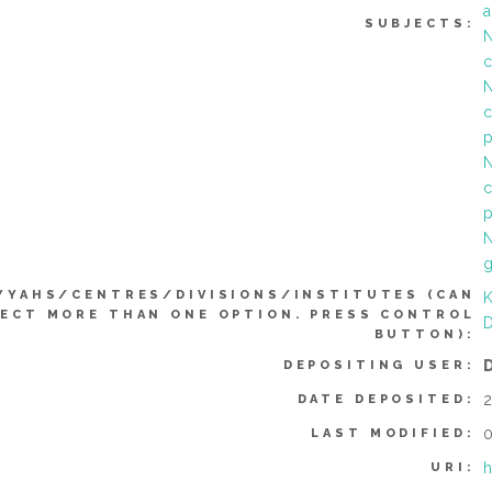
a
SUBJECTS:
N
c
N
c
p
N
c
p
N
YYAHS/CENTRES/DIVISIONS/INSTITUTES (CAN
K
ECT MORE THAN ONE OPTION. PRESS CONTROL
D
BUTTON):
DEPOSITING USER:
2
DATE DEPOSITED:
0
LAST MODIFIED:
h
URI: