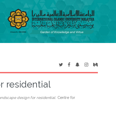
 residential
ndscape design for residential.
Centre for