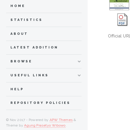
HOME
STATISTICS
ABOUT
Official UR
LATEST ADDITION
BROWSE
USEFUL LINKS
HELP
REPOSITORY POLICIES
© Nov 2017 - Powered by
APW Themes
&
Theme by
Agung Prasetyo Wibowo
.