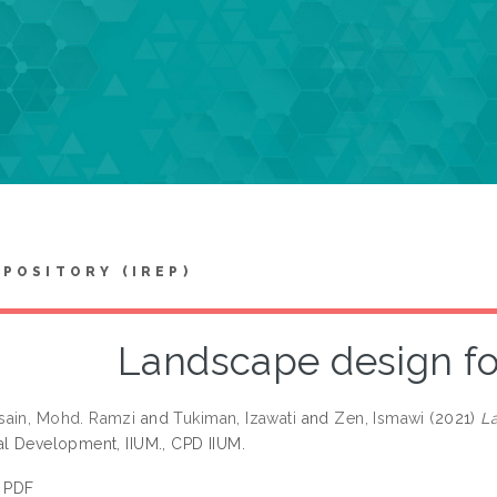
EPOSITORY (IREP)
Landscape design for
sain, Mohd. Ramzi
and
Tukiman, Izawati
and
Zen, Ismawi
(2021)
La
al Development, IIUM., CPD IIUM.
PDF