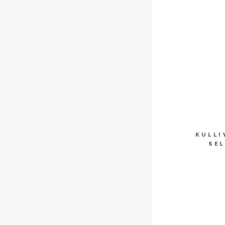
KULLI
SEL