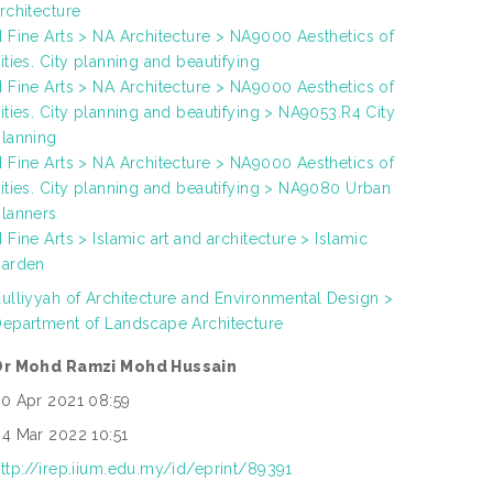
rchitecture
 Fine Arts > NA Architecture > NA9000 Aesthetics of
ities. City planning and beautifying
 Fine Arts > NA Architecture > NA9000 Aesthetics of
ities. City planning and beautifying > NA9053.R4 City
lanning
 Fine Arts > NA Architecture > NA9000 Aesthetics of
ities. City planning and beautifying > NA9080 Urban
lanners
 Fine Arts > Islamic art and architecture > Islamic
garden
ulliyyah of Architecture and Environmental Design >
epartment of Landscape Architecture
Dr Mohd Ramzi Mohd Hussain
0 Apr 2021 08:59
4 Mar 2022 10:51
ttp://irep.iium.edu.my/id/eprint/89391