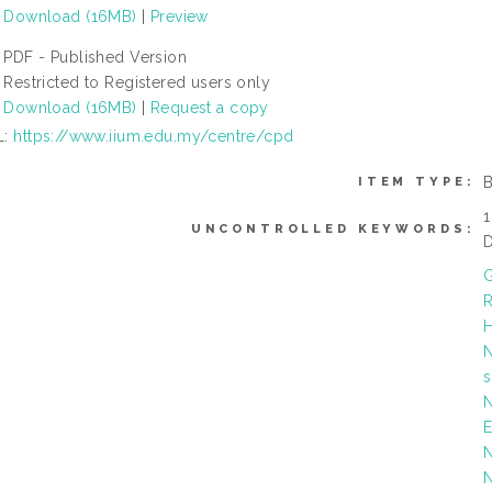
Download (16MB)
|
Preview
PDF - Published Version
Restricted to Registered users only
Download (16MB)
|
Request a copy
L:
https://www.iium.edu.my/centre/cpd
ITEM TYPE:
1
UNCONTROLLED KEYWORDS:
D
G
R
H
N
N
E
N
N