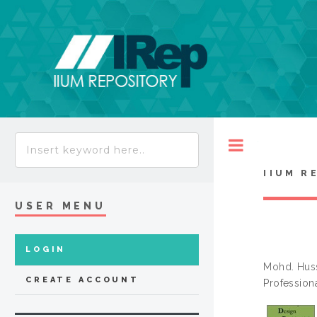
Toggle
IIUM R
USER MENU
LOGIN
Mohd. Hus
CREATE ACCOUNT
Profession