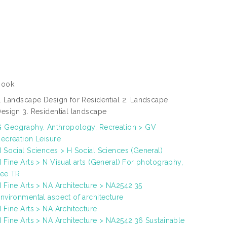
Book
. Landscape Design for Residential 2. Landscape
esign 3. Residential landscape
 Geography. Anthropology. Recreation > GV
ecreation Leisure
 Social Sciences > H Social Sciences (General)
 Fine Arts > N Visual arts (General) For photography,
see TR
 Fine Arts > NA Architecture > NA2542.35
nvironmental aspect of architecture
 Fine Arts > NA Architecture
 Fine Arts > NA Architecture > NA2542.36 Sustainable