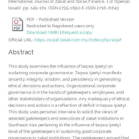
International Journal of Zakat and Social Finance, 1 (2 (Special
Issue)). pp. 149-161. ISSN 2735-1890 E-ISSN 2716-6643
PDF - Published Version
Restricted to Registered users only
Download (1MB)
|
Request a copy
Official URL:
https://azjaf.zakat.com.my/index.php/azjaf
Abstract
This study examines the influence of taqwa (piety) on
sustaining corporate governance. Taqwa (piety) manifests
sincerity, integrity, wisdom, and persistency in generating
ethical decisions and actions. Organizational corporate
governance is in the hands of gatekeepers, employees, and
other stakeholders of organizations. Any inadequacy of ethical
decisions and actions is a reflection of deficit in taqwa (piety).
This study uses personal interview to solicit the views of
selected gatekeepers and executives of zakat institutions in
Southeast Asia pertaining to the influence of taqwa (piety)
level of the gatekeepers in sustaining good corporate
governance in zakat institutions. The gatekeepers argued that