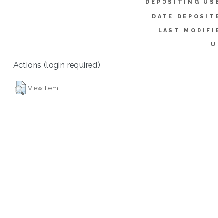
DEPOSITING US
DATE DEPOSIT
LAST MODIFI
U
Actions (login required)
View Item