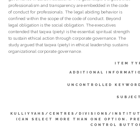
professionalism and transparency are embedded in the code
of conduct for professionals. The legal abiding behavior is
confined within the scope of the code of conduct. Beyond
legal obligation is the social obligation. The executives
contended that taqwa (piety) is the essential spiritual strength
to sustain ethical action through corporate governance. The
study argued that taqwa (piety) in ethical leadership sustains
organizational corporate governance.
ITEM TY
ADDITIONAL INFORMATI
UNCONTROLLED KEYWOR
SUBJEC
KULLIYYAHS/CENTRES/DIVISIONS/INSTITU
(CAN SELECT MORE THAN ONE OPTION. PR
CONTROL BUTTO