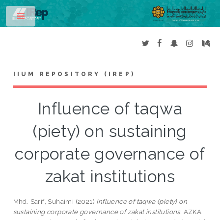
Toggle
IIUM REPOSITORY (IREP)
Influence of taqwa
(piety) on sustaining
corporate governance of
zakat institutions
Mhd. Sarif, Suhaimi
(2021)
Influence of taqwa (piety) on
sustaining corporate governance of zakat institutions.
AZKA