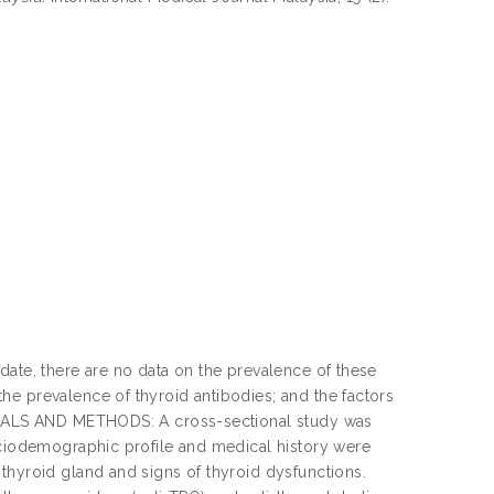
date, there are no data on the prevalence of these
he prevalence of thyroid antibodies; and the factors
TERIALS AND METHODS: A cross-sectional study was
sociodemographic profile and medical history were
thyroid gland and signs of thyroid dysfunctions.