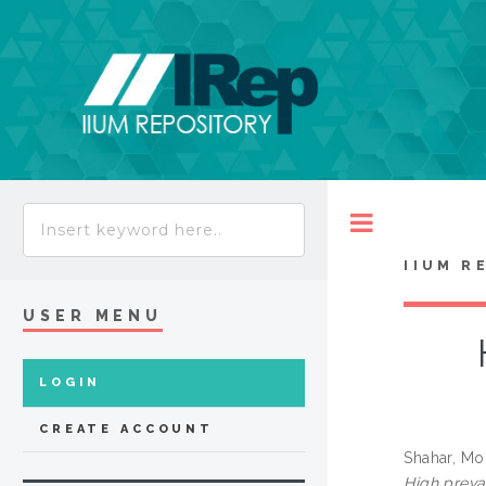
Toggle
IIUM R
USER MENU
LOGIN
CREATE ACCOUNT
Shahar, M
High preva