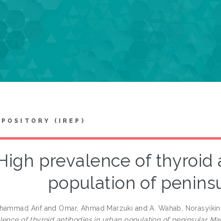
EPOSITORY (IREP)
High prevalence of thyroid 
population of penins
ohammad Arif
and
Omar, Ahmad Marzuki
and
A. Wahab, Norasyikin
lence of thyroid antibodies in urban population of peninsular Mal