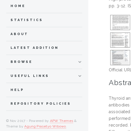
pp. 3-12. 
HOME
STATISTICS
ABOUT
LATEST ADDITION
BROWSE
Official UR
USEFUL LINKS
Abstra
HELP
Thyroid an
REPOSITORY POLICIES
antibodies
associated
performed 
© Nov 2017 - Powered by
APW Themes
&
recorded. 
Theme by
Agung Prasetyo Wibowo
.