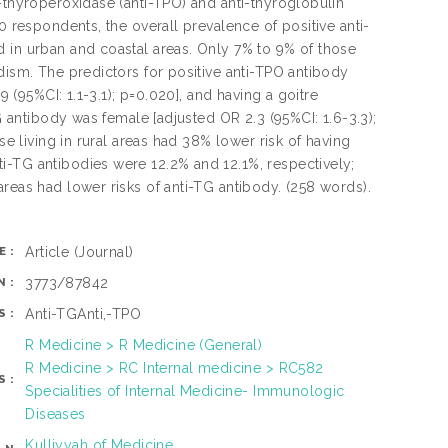
-thyroperoxidase (anti-TPO) and anti-thyroglobulin
0 respondents, the overall prevalence of positive anti-
d in urban and coastal areas. Only 7% to 9% of those
dism. The predictors for positive anti-TPO antibody
9 (95%CI: 1.1-3.1); p=0.020], and having a goitre
TG antibody was female [adjusted OR 2.3 (95%CI: 1.6-3.3);
se living in rural areas had 38% lower risk of having
i-TG antibodies were 12.2% and 12.1%, respectively;
reas had lower risks of anti-TG antibody. (258 words).
Article
(Journal)
E:
3773/87842
N:
Anti-TGAnti,-TPO
S:
R Medicine > R Medicine (General)
R Medicine > RC Internal medicine > RC582
S:
Specialities of Internal Medicine- Immunologic
Diseases
Kulliyyah of Medicine