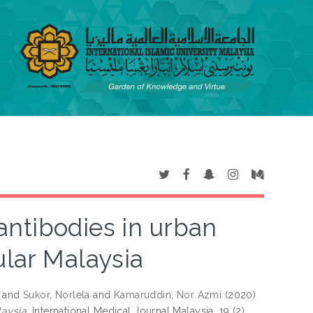
antibodies in urban
ular Malaysia
and
Sukor, Norlela
and
Kamaruddin, Nor Azmi
(2020)
aysia.
International Medical Journal Malaysia, 19 (2).