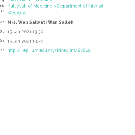
AN
Kulliyyah of Medicine > Department of Internal
OL
):
Medicine
Mrs. Wan Salwati Wan Salleh
R:
15 Jan 2021 13:30
D:
15 Jan 2021 13:30
D:
http://irep.iium.edu.my/id/eprint/87842
I: