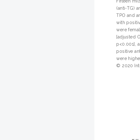
Fifteen mi
(anti-TG) a
TPO and an
with positi
were female
[adjusted O
p<0.001], a
positive a
were highe
© 2020 Inte