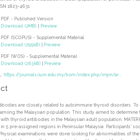
ISSN 1823-4631
PDF - Published Version
Download (2MB)
|
Preview
PDF (SCOPUS) - Supplemental Material
Download (295kB)
|
Preview
PDF (WOS) - Supplemental Material
Download (263kB)
|
Preview
L:
https://journals.iium.edu.my/kom/index.php/imjm/ar...
ct
tibodies are closely related to autoimmune thyroid disorders. To 
 among the Malaysian population. This study aimed to determine t
 with thyroid antibodies in the Malaysian adult population. MA
in 5 pre-assigned regions in Peninsular Malaysia. Participants' 
Physical examinations were done looking for abnormalities of the 