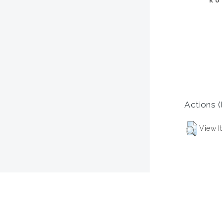
KU
Actions (
View I