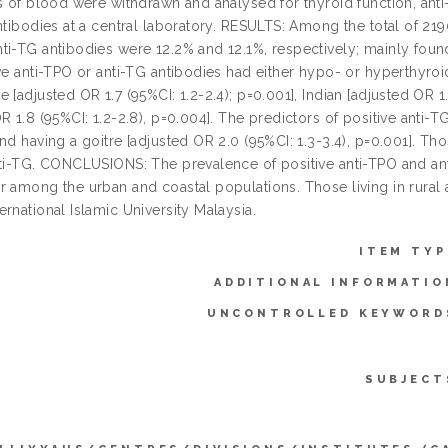
ls of blood were withdrawn and analysed for thyroid function, anti
ntibodies at a central laboratory. RESULTS: Among the total of 219
ti-TG antibodies were 12.2% and 12.1%, respectively; mainly foun
ve anti-TPO or anti-TG antibodies had either hypo- or hyperthyroi
 [adjusted OR 1.7 (95%CI: 1.2-2.4); p=0.001], Indian [adjusted OR 1.
R 1.8 (95%CI: 1.2-2.8), p=0.004]. The predictors of positive anti-
nd having a goitre [adjusted OR 2.0 (95%CI: 1.3-3.4), p=0.001]. Tho
nti-TG. CONCLUSIONS: The prevalence of positive anti-TPO and ant
r among the urban and coastal populations. Those living in rural a
rnational Islamic University Malaysia.
ITEM TYP
ADDITIONAL INFORMATIO
UNCONTROLLED KEYWORD
SUBJECT