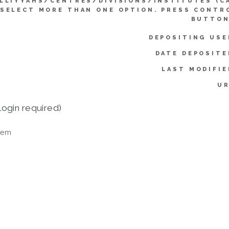
LLIYYAHS/CENTRES/DIVISIONS/INSTITUTES (C
SELECT MORE THAN ONE OPTION. PRESS CONTR
BUTTON
DEPOSITING USE
DATE DEPOSITE
LAST MODIFIE
UR
login required)
tem