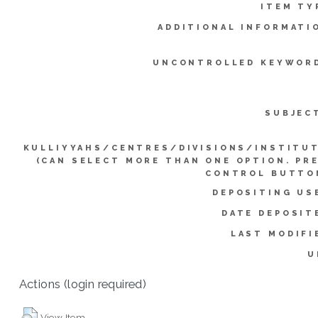
ITEM TY
ADDITIONAL INFORMATI
UNCONTROLLED KEYWOR
SUBJEC
KULLIYYAHS/CENTRES/DIVISIONS/INSTITU
(CAN SELECT MORE THAN ONE OPTION. PR
CONTROL BUTTO
DEPOSITING US
DATE DEPOSIT
LAST MODIFI
U
Actions (login required)
View Item