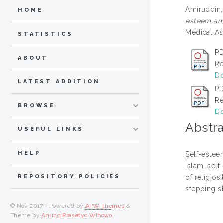
Amiruddin,
HOME
esteem amon
Medical As
STATISTICS
PD
ABOUT
Re
Do
LATEST ADDITION
PD
Re
BROWSE
Do
Abstra
USEFUL LINKS
HELP
Self-esteem
Islam, self
of religios
REPOSITORY POLICIES
stepping s
© Nov 2017 - Powered by
APW Themes
&
Theme by
Agung Prasetyo Wibowo
.