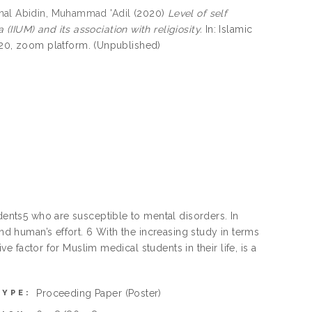
nal Abidin, Muhammad 'Adil
(2020)
Level of self
IIUM) and its association with religiosity.
In: Islamic
0, zoom platform. (Unpublished)
udents5 who are susceptible to mental disorders. In
and human’s effort. 6 With the increasing study in terms
ve factor for Muslim medical students in their life, is a
Proceeding Paper
(Poster)
TYPE: