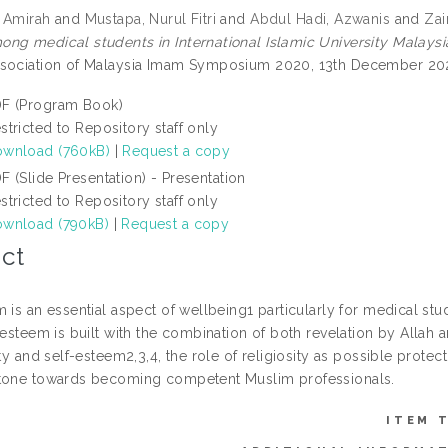
 Amirah
and
Mustapa, Nurul Fitri
and
Abdul Hadi, Azwanis
and
Zai
g medical students in International Islamic University Malaysia (
sociation of Malaysia Imam Symposium 2020, 13th December 202
F (Program Book)
stricted to Repository staff only
wnload (760kB)
|
Request a copy
F (Slide Presentation) - Presentation
stricted to Repository staff only
wnload (790kB)
|
Request a copy
ct
 is an essential aspect of wellbeing1 particularly for medical st
-esteem is built with the combination of both revelation by Allah 
ity and self-esteem2,3,4, the role of religiosity as possible protecti
tone towards becoming competent Muslim professionals.
ITEM 