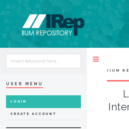
Toggle
IIUM R
USER MENU
L
LOGIN
Inte
CREATE ACCOUNT