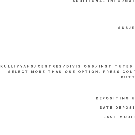
ADDITIONAL INFORMA
SUBJE
KULLIYYAHS/CENTRES/DIVISIONS/INSTITUTES 
SELECT MORE THAN ONE OPTION. PRESS CO
BUTT
DEPOSITING 
DATE DEPOS
LAST MODI