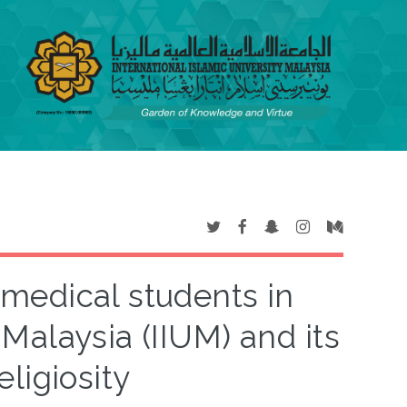
medical students in
 Malaysia (IIUM) and its
eligiosity