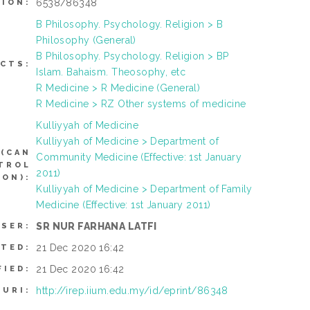
6538/86348
TION:
B Philosophy. Psychology. Religion > B
Philosophy (General)
B Philosophy. Psychology. Religion > BP
CTS:
Islam. Bahaism. Theosophy, etc
R Medicine > R Medicine (General)
R Medicine > RZ Other systems of medicine
Kulliyyah of Medicine
Kulliyyah of Medicine > Department of
(CAN
Community Medicine (Effective: 1st January
NTROL
2011)
ON):
Kulliyyah of Medicine > Department of Family
Medicine (Effective: 1st January 2011)
SR NUR FARHANA LATFI
USER:
21 Dec 2020 16:42
ITED:
21 Dec 2020 16:42
FIED:
http://irep.iium.edu.my/id/eprint/86348
URI: