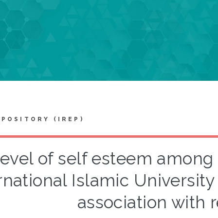
EPOSITORY (IREP)
evel of self esteem among 
rnational Islamic University
association with r