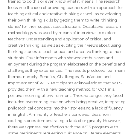
trained to do this or even know what it means. The research
looks into the idea of providing teachers with an approach for
teaching critical and creative thinking as well as developing
their own thinking skills by getting them to write 'thinking
stories' for their subject specializations. Qualitative research
methodology was used by means of interviews to explore
teachers' understanding and application of critical and
creative thinking, as well as eliciting their views about using
thinking stories to teach critical and creative thinking to their
students. Four informants who showed enthusiasm and
enjoyment during the program elaborated on the benefits and
challenges they experienced. The results produced four main
themes namely: Benefits, Challenges, Satisfaction and
Improvement of WTS. Participants acknowledged that WTS
provided them with a new teaching method for CCT in a
positive meaningful environment. The challenges they faced
included overcoming caution when being creative; integrating
philosophical concepts into their stories and a lack of fluency
in English. A minority of teachers borrowed ideas from
existing stories demonstrating a lack of originality. However,
there was general satisfaction with the WTS program with
some participants requesting guidance on literary elements