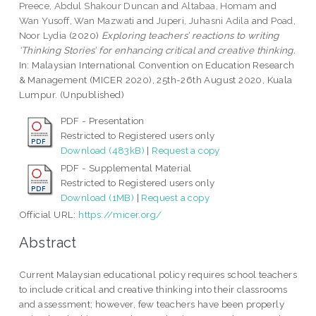
Preece, Abdul Shakour Duncan
and
Altabaa, Homam
and
Wan Yusoff, Wan Mazwati
and
Juperi, Juhasni Adila
and
Poad,
Noor Lydia
(2020)
Exploring teachers’ reactions to writing
‘Thinking Stories’ for enhancing critical and creative thinking.
In: Malaysian International Convention on Education Research
& Management (MICER 2020), 25th-26th August 2020, Kuala
Lumpur. (Unpublished)
PDF - Presentation
Restricted to Registered users only
Download (483kB)
|
Request a copy
PDF - Supplemental Material
Restricted to Registered users only
Download (1MB)
|
Request a copy
Official URL:
https://micer.org/
Abstract
Current Malaysian educational policy requires school teachers
to include critical and creative thinking into their classrooms
and assessment; however, few teachers have been properly