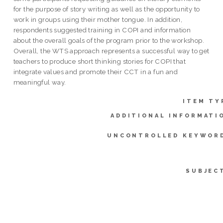
for the purpose of story writing as well as the opportunity to
work in groups using their mother tongue. In addition,
respondents suggested training in COPI and information
about the overall goals of the program prior to the workshop.
Overall, the WTS approach represents a successful way to get
teachers to produce short thinking stories for COPI that
integrate values and promote their CCT in a fun and
meaningful way.
ITEM TY
ADDITIONAL INFORMATI
UNCONTROLLED KEYWOR
SUBJEC