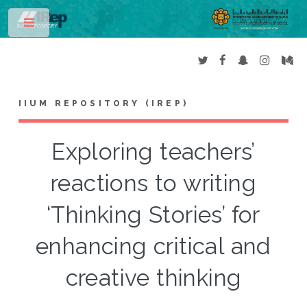
Toggle
IIUM REPOSITORY (IREP)
Exploring teachers’
reactions to writing
‘Thinking Stories’ for
enhancing critical and
creative thinking