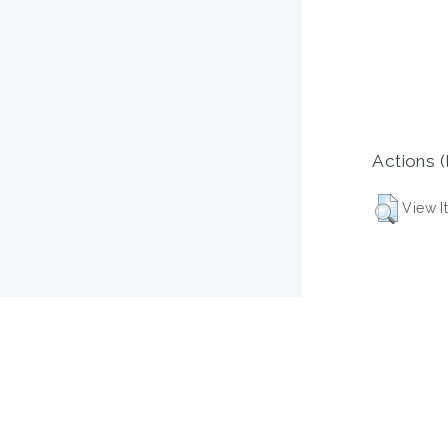
Actions (
View I