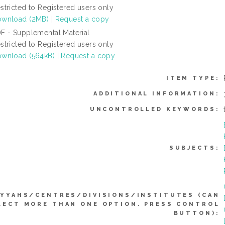
stricted to Registered users only
wnload (2MB)
|
Request a copy
F - Supplemental Material
stricted to Registered users only
wnload (564kB)
|
Request a copy
ITEM TYPE:
ADDITIONAL INFORMATION:
UNCONTROLLED KEYWORDS:
SUBJECTS:
IYYAHS/CENTRES/DIVISIONS/INSTITUTES (CAN
LECT MORE THAN ONE OPTION. PRESS CONTROL
BUTTON):