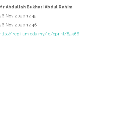
Mr Abdullah Bukhari Abdul Rahim
26 Nov 2020 12:45
26 Nov 2020 12:46
http://irep.iium.edu.my/id/eprint/85466