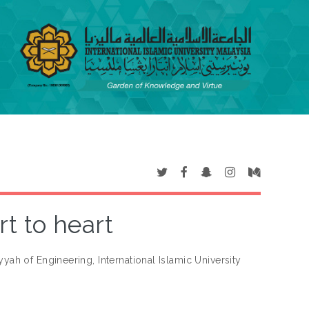
t to heart
iyyah of Engineering, International Islamic University