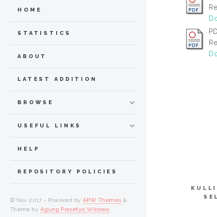
Re
HOME
Do
PD
STATISTICS
Re
Do
ABOUT
LATEST ADDITION
BROWSE
USEFUL LINKS
HELP
REPOSITORY POLICIES
KULL
SE
© Nov 2017 - Powered by
APW Themes
&
Theme by
Agung Prasetyo Wibowo
.