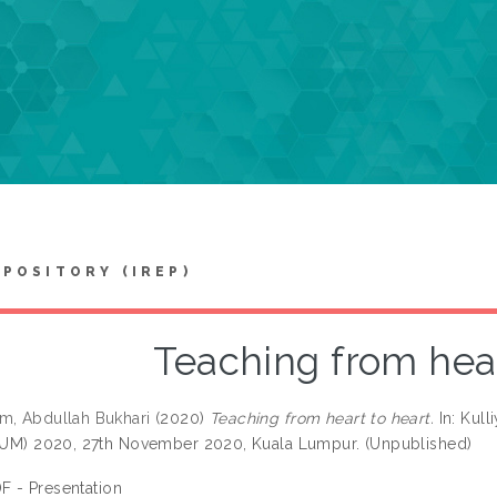
EPOSITORY (IREP)
Teaching from hear
m, Abdullah Bukhari
(2020)
Teaching from heart to heart.
In: Kull
IIUM) 2020, 27th November 2020, Kuala Lumpur. (Unpublished)
F - Presentation