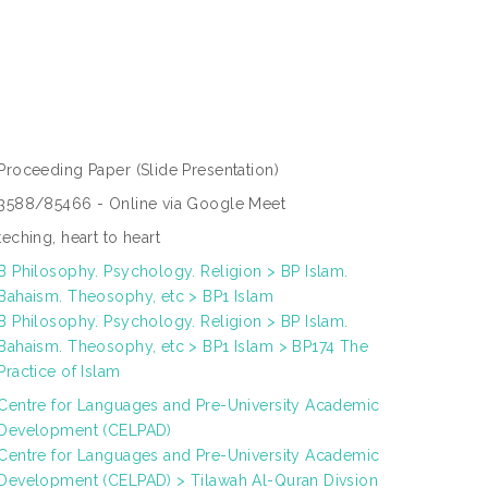
Proceeding Paper
(Slide Presentation)
3588/85466 - Online via Google Meet
teching, heart to heart
B Philosophy. Psychology. Religion > BP Islam.
Bahaism. Theosophy, etc > BP1 Islam
B Philosophy. Psychology. Religion > BP Islam.
Bahaism. Theosophy, etc > BP1 Islam > BP174 The
Practice of Islam
Centre for Languages and Pre-University Academic
Development (CELPAD)
Centre for Languages and Pre-University Academic
Development (CELPAD) > Tilawah Al-Quran Divsion