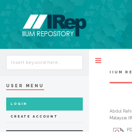
Toggle
IIUM R
USER MENU
LOGIN
Abdul Rahi
CREATE ACCOUNT
Malaysia (
PD