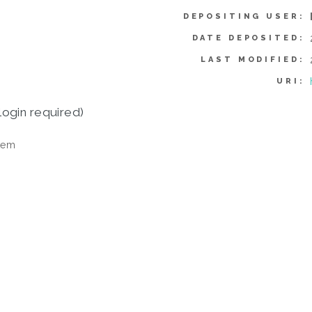
DEPOSITING USER:
DATE DEPOSITED:
LAST MODIFIED:
URI:
login required)
tem