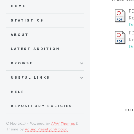
HOME
PD
Re
STATISTICS
Do
PD
ABOUT
Re
Do
LATEST ADDITION
BROWSE
USEFUL LINKS
HELP
REPOSITORY POLICIES
KU
© Nov 2017 - Powered by
APW Themes
&
Theme by
Agung Prasetyo Wibowo
.