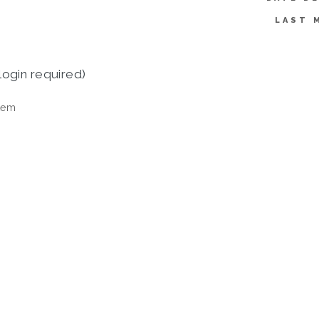
LAST 
login required)
tem