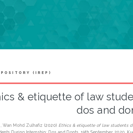
EPOSITORY (IREP)
ics & etiquette of law stude
dos and do
, Wan Mohd Zulhafiz
(2020)
Ethics & etiquette of law students d
dents During Internship: Dos and Donts, 19th September 2020, Ku