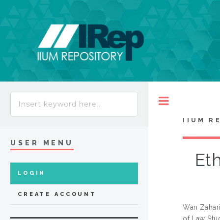
Toggle
IIUM R
USER MENU
Eth
LOGIN
CREATE ACCOUNT
Wan Zahari
of Law Stu