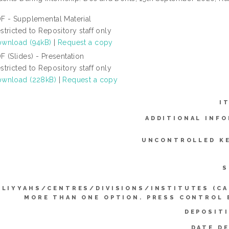
F - Supplemental Material
stricted to Repository staff only
wnload (94kB)
|
Request a copy
F (Slides) - Presentation
stricted to Repository staff only
wnload (228kB)
|
Request a copy
I
ADDITIONAL INFO
UNCONTROLLED K
S
LLIYYAHS/CENTRES/DIVISIONS/INSTITUTES (CA
MORE THAN ONE OPTION. PRESS CONTROL 
DEPOSIT
DATE D