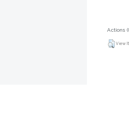
Actions (
View I