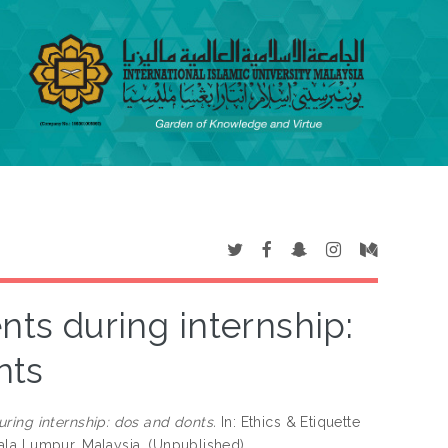
nts during internship:
nts
uring internship: dos and donts.
In: Ethics & Etiquette
ala Lumpur, Malaysia. (Unpublished)