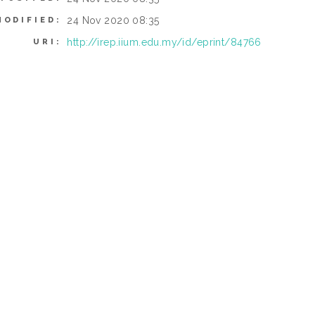
24 Nov 2020 08:35
MODIFIED:
http://irep.iium.edu.my/id/eprint/84766
URI: