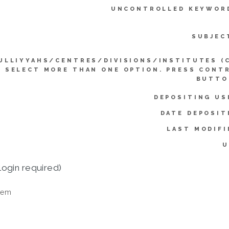
UNCONTROLLED KEYWOR
SUBJEC
ULLIYYAHS/CENTRES/DIVISIONS/INSTITUTES (
SELECT MORE THAN ONE OPTION. PRESS CONT
BUTTO
DEPOSITING US
DATE DEPOSIT
LAST MODIFI
U
login required)
tem