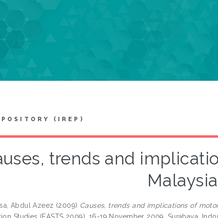
EPOSITORY (IREP)
uses, trends and implicatio
Malaysia
sa, Abdul Azeez
(2009)
Causes, trends and implications of motor
tion Studies (EASTS 2009), 16-19 November 2009, Surabaya, Indo