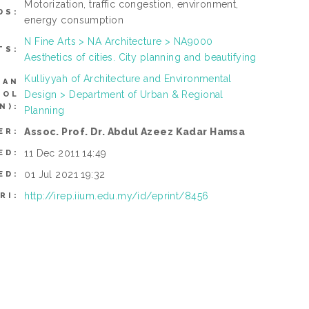
Motorization, traffic congestion, environment,
DS:
energy consumption
N Fine Arts > NA Architecture > NA9000
TS:
Aesthetics of cities. City planning and beautifying
Kulliyyah of Architecture and Environmental
CAN
Design > Department of Urban & Regional
ROL
N):
Planning
Assoc. Prof. Dr. Abdul Azeez Kadar Hamsa
ER:
11 Dec 2011 14:49
ED:
01 Jul 2021 19:32
ED:
http://irep.iium.edu.my/id/eprint/8456
RI: