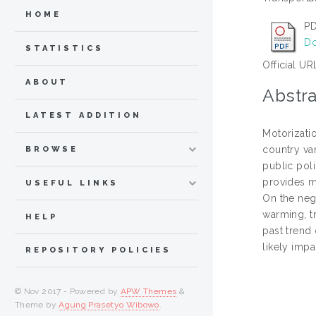
HOME
PD
Do
STATISTICS
Official UR
ABOUT
Abstra
LATEST ADDITION
Motorizatio
country va
BROWSE
public poli
provides m
USEFUL LINKS
On the neg
warming, tr
HELP
past trend 
likely imp
REPOSITORY POLICIES
© Nov 2017 - Powered by
APW Themes
&
Theme by
Agung Prasetyo Wibowo
.