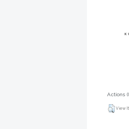
K
Actions (
View I