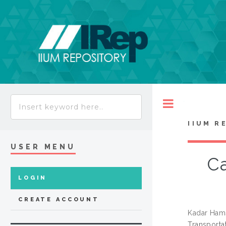
Toggle
IIUM R
USER MENU
Ca
LOGIN
CREATE ACCOUNT
Kadar Ham
Transporta