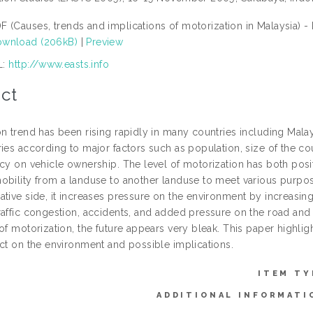
F (Causes, trends and implications of motorization in Malaysia) -
wnload (206kB)
|
Preview
L:
http://www.easts.info
ct
n trend has been rising rapidly in many countries including Malay
ries according to major factors such as population, size of the c
cy on vehicle ownership. The level of motorization has both positi
obility from a landuse to another landuse to meet various purpose
ative side, it increases pressure on the environment by increasi
affic congestion, accidents, and added pressure on the road and ra
of motorization, the future appears very bleak. This paper highligh
act on the environment and possible implications.
ITEM TY
ADDITIONAL INFORMATI