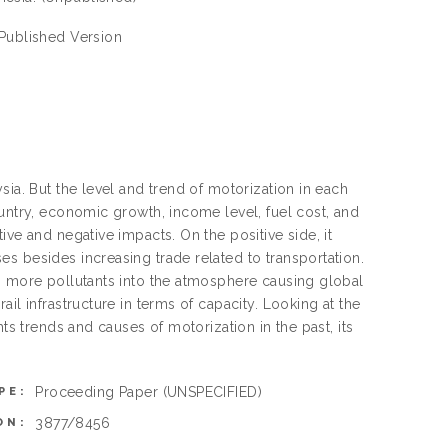
 Published Version
sia. But the level and trend of motorization in each
ountry, economic growth, income level, fuel cost, and
ve and negative impacts. On the positive side, it
s besides increasing trade related to transportation.
ng more pollutants into the atmosphere causing global
il infrastructure in terms of capacity. Looking at the
ts trends and causes of motorization in the past, its
Proceeding Paper
(UNSPECIFIED)
PE:
3877/8456
ON: