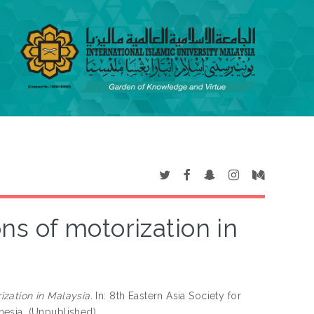
ns of motorization in
ization in Malaysia.
In: 8th Eastern Asia Society for
nesia. (Unpublished)