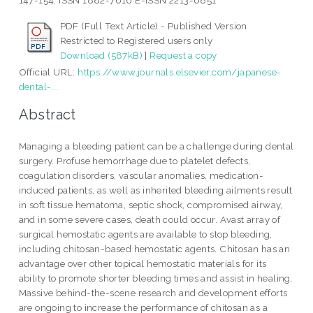
147-154. ISSN 1882-7616 E-ISSN 2213-6851
PDF (Full Text Article) - Published Version
Restricted to Registered users only
Download (587kB)
|
Request a copy
Official URL:
https://www.journals.elsevier.com/japanese-
dental-...
Abstract
Managing a bleeding patient can be a challenge during dental
surgery. Profuse hemorrhage due to platelet defects,
coagulation disorders, vascular anomalies, medication-
induced patients, as well as inherited bleeding ailments result
in soft tissue hematoma, septic shock, compromised airway,
and in some severe cases, death could occur. Avast array of
surgical hemostatic agents are available to stop bleeding,
including chitosan-based hemostatic agents. Chitosan has an
advantage over other topical hemostatic materials for its
ability to promote shorter bleeding times and assist in healing.
Massive behind-the-scene research and development efforts
are ongoing to increase the performance of chitosan as a