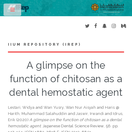
Toggle
IIUM REPOSITORY (IREP)
A glimpse on the
function of chitosan as a
dental hemostatic agent
Lestari, Widya
and
Wan Yusry, Wan Nur Aisyah
and
Haris @
Harith, Muhammad Salahuddin
and
Jaswir, Irwandi
and
Idrus,
Erik
(2020)
A glimpse on the function of chitosan as a dental
hemostatic agent.
Japanese Dental Science Review, 56. pp.