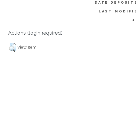
DATE DEPOSIT
LAST MODIFI
U
Actions (login required)
View Item