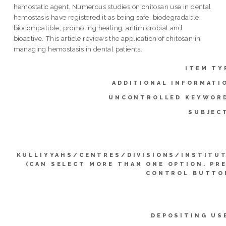
hemostatic agent. Numerous studies on chitosan use in dental
hemostasis have registered it as being safe, biodegradable,
biocompatible, promoting healing, antimicrobial and
bioactive. This article reviews the application of chitosan in
managing hemostasis in dental patients.
ITEM TY
ADDITIONAL INFORMATI
UNCONTROLLED KEYWOR
SUBJEC
KULLIYYAHS/CENTRES/DIVISIONS/INSTITU
(CAN SELECT MORE THAN ONE OPTION. PR
CONTROL BUTTO
DEPOSITING US