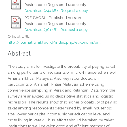
Restricted to Registered users only
Download (244kB)
|
Request a copy
PDF (WOS) - Published Version
Restricted to Registered users only
Download (361kB)
|
Request a copy
Official URL:
http://journal.uinjkt.ac.id/index.php/etikonomi/ar...
Abstract
The study aims to investigate the probability of paying zakat
among participants or recipients of micro-finance scheme of
Amanah Ikhtiar Malaysia. A survey is conducted on
participants of Amanah Ikhtiar Malaysia scheme using
convenience sampling in Perak and Kelantan. Data from the
survey are analyzed using descriptive statistics and logistic
regression. The results show that higher probability of paying
zakat among respondents determined by small household
size, lower per capita income, higher education level and
those living in Perak. Thus, efforts should be taken by zakat
institutions to well develop good and efficient methods of