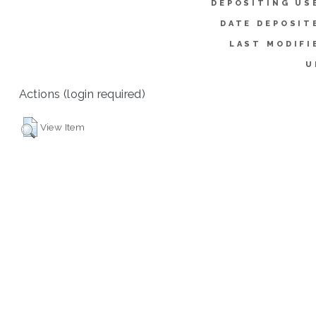
DEPOSITING US
DATE DEPOSIT
LAST MODIFI
U
Actions (login required)
View Item