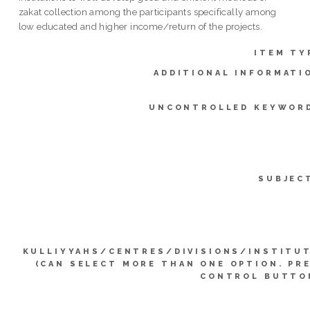
zakat collection among the participants specifically among
low educated and higher income/return of the projects.
ITEM TY
ADDITIONAL INFORMATI
UNCONTROLLED KEYWOR
SUBJEC
KULLIYYAHS/CENTRES/DIVISIONS/INSTITU
(CAN SELECT MORE THAN ONE OPTION. PR
CONTROL BUTTO