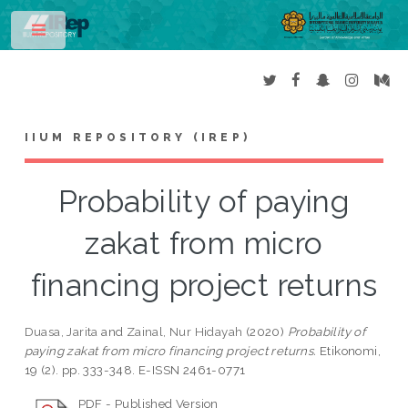
Toggle
IIUM REPOSITORY (IREP)
Probability of paying
zakat from micro
financing project returns
Duasa, Jarita
and
Zainal, Nur Hidayah
(2020)
Probability of
paying zakat from micro financing project returns.
Etikonomi,
19 (2). pp. 333-348. E-ISSN 2461-0771
PDF - Published Version