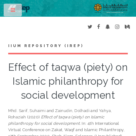
Toggle
IIUM REPOSITORY (IREP)
Effect of taqwa (piety) on
Islamic philanthropy for
social development
Mhd. Sarif, Suhaimi
and
Zainudin, Dolhadi
and
Yahya,
Rohaziah
(2020)
Effect of taqwa (piety) on Islamic
philanthropy for social development.
In: 4th International
Virtual Conference on Zakat, Waqf and Islamic Philanthropy,