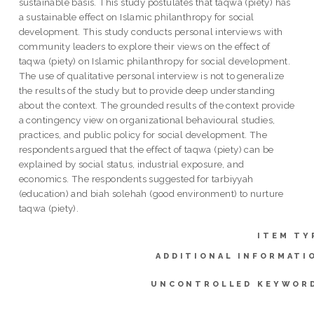
sustainable basis. This study postulates that taqwa (piety) has
a sustainable effect on Islamic philanthropy for social
development. This study conducts personal interviews with
community leaders to explore their views on the effect of
taqwa (piety) on Islamic philanthropy for social development.
The use of qualitative personal interview is not to generalize
the results of the study but to provide deep understanding
about the context. The grounded results of the context provide
a contingency view on organizational behavioural studies,
practices, and public policy for social development. The
respondents argued that the effect of taqwa (piety) can be
explained by social status, industrial exposure, and
economics. The respondents suggested for tarbiyyah
(education) and biah solehah (good environment) to nurture
taqwa (piety).
ITEM TY
ADDITIONAL INFORMATI
UNCONTROLLED KEYWOR