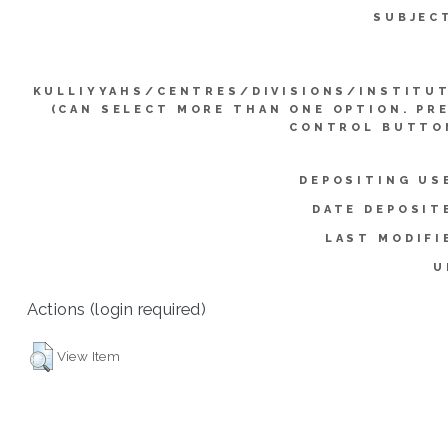
SUBJEC
KULLIYYAHS/CENTRES/DIVISIONS/INSTITU
(CAN SELECT MORE THAN ONE OPTION. PR
CONTROL BUTTO
DEPOSITING US
DATE DEPOSIT
LAST MODIFI
U
Actions (login required)
View Item