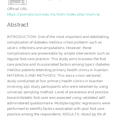
Official URL:
https://journals.iium.edu.my/kom/index.php/imjm/ar...
Abstract
INTRODUCTION: One of the most important and debilitating
complication of diabetes mellitus is foot problem such as
ulcers, infections and amputations. However, these
complications are preventable by simple intervention such as
regular foot care practice. This study aims to assess the foot
care practice and its associated factors among type 2 diabetes
mellitus patients attending primary health clinics in Kuantan.
MATERIALS AND METHODS: This was a cross-sectional
study conducted at four primary health clinics in Kuantan
involving 450 study participants who were selected by using
universal sampling method. Level of awareness and practice
toward diabetic foot care was assessed using validated self-
administered questionnaire. Multiple logistic regressions were
performed to identify factors associated with poor foot care
practice among the respondents. RESULTS: About 59.6% of