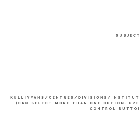
SUBJEC
KULLIYYAHS/CENTRES/DIVISIONS/INSTITU
(CAN SELECT MORE THAN ONE OPTION. PR
CONTROL BUTTO