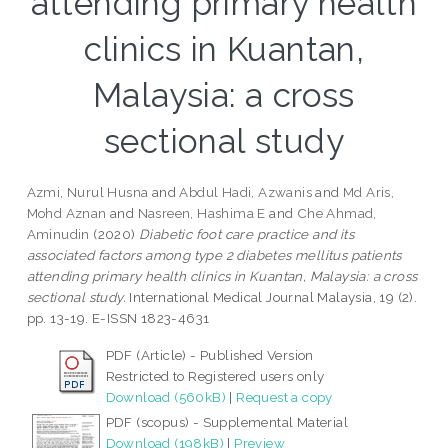
attending primary health
clinics in Kuantan,
Malaysia: a cross
sectional study
Azmi, Nurul Husna
and
Abdul Hadi, Azwanis
and
Md Aris,
Mohd Aznan
and
Nasreen, Hashima E
and
Che Ahmad,
Aminudin
(2020)
Diabetic foot care practice and its
associated factors among type 2 diabetes mellitus patients
attending primary health clinics in Kuantan, Malaysia: a cross
sectional study.
International Medical Journal Malaysia, 19 (2).
pp. 13-19. E-ISSN 1823-4631
PDF (Article) - Published Version
Restricted to Registered users only
Download (560kB)
|
Request a copy
PDF (scopus) - Supplemental Material
Download (198kB)
|
Preview