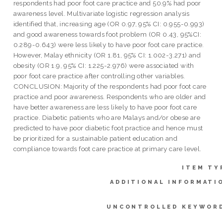
respondents had poor foot care practice and 50.9% had poor
awareness level. Multivariate logistic regression analysis
identified that, increasing age (OR 0.97, 95% CI: 0.955-0.993)
and good awareness towards foot problem (OR 0.43, 95%CI:
0.289-0.643) were less likely to have poor foot care practice.
However, Malay ethnicity (OR 1.81, 95% CI: 1.002-3.271) and
obesity (OR 1.9, 95% CI: 1.225-2.976) were associated with
poor foot care practice after controlling other variables.
CONCLUSION: Majority of the respondents had poor foot care
practice and poor awareness. Respondents who are older and
have better awareness are less likely to have poor foot care
practice. Diabetic patients who are Malays and/or obese are
predicted to have poor diabetic foot practice and hence must
be prioritized for a sustainable patient education and
compliance towards foot care practice at primary care level.
ITEM TY
ADDITIONAL INFORMATI
UNCONTROLLED KEYWOR