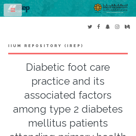
Toggle
IIUM REPOSITORY (IREP)
Diabetic foot care
practice and its
associated factors
among type 2 diabetes
mellitus patients