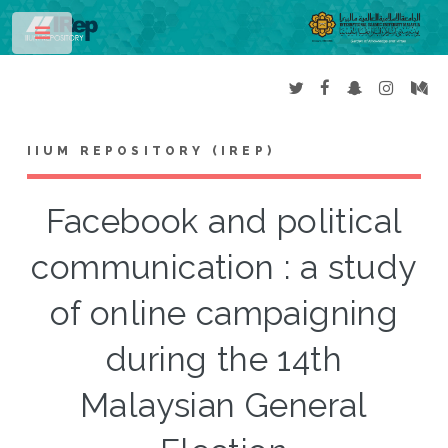
Toggle
IIUM REPOSITORY (IREP)
Facebook and political
communication : a study
of online campaigning
during the 14th
Malaysian General