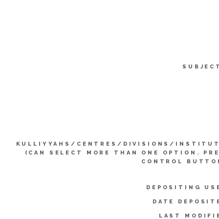
SUBJEC
KULLIYYAHS/CENTRES/DIVISIONS/INSTITU
(CAN SELECT MORE THAN ONE OPTION. PR
CONTROL BUTTO
DEPOSITING US
DATE DEPOSIT
LAST MODIFI