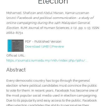
Election
Mohamed, Shafizan
and
Abdul Manan, Kamaruzzaman
(2020)
Facebook and political communication : a study of
online campaigning during the 14th Malaysian General
Election.
IIUM Journal of Human Sciences, 2 (1). pp. 1-13. ISSN
2682-8731
PDF - Published Version
Download (1MB)
|
Preview
Official URL:
https://journals.iium.edu.my/irkh/index.php/ijohs/...
Abstract
Every democratic country has to go through the general
election where political candidates must convince the public
to vote for them. In recent years, Facebook has become one of
the most popular social media used in election campaigning.
Due to its popularity and easy access to the public, Facebook
offers election candidates the ability to personalise their