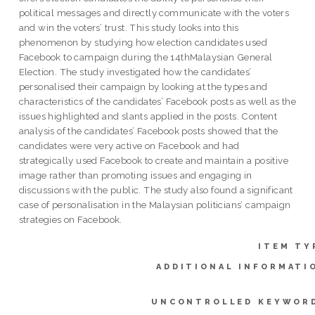
political messages and directly communicate with the voters
and win the voters’ trust. This study looks into this
phenomenon by studying how election candidates used
Facebook to campaign during the 14thMalaysian General
Election. The study investigated how the candidates’
personalised their campaign by looking at the types and
characteristics of the candidates’ Facebook posts as well as the
issues highlighted and slants applied in the posts. Content
analysis of the candidates’ Facebook posts showed that the
candidates were very active on Facebook and had
strategically used Facebook to create and maintain a positive
image rather than promoting issues and engaging in
discussions with the public. The study also found a significant
case of personalisation in the Malaysian politicians’ campaign
strategies on Facebook.
ITEM TY
ADDITIONAL INFORMATI
UNCONTROLLED KEYWOR