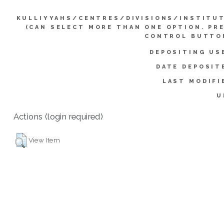
KULLIYYAHS/CENTRES/DIVISIONS/INSTITU
(CAN SELECT MORE THAN ONE OPTION. PR
CONTROL BUTTO
DEPOSITING US
DATE DEPOSIT
LAST MODIFI
U
Actions (login required)
View Item