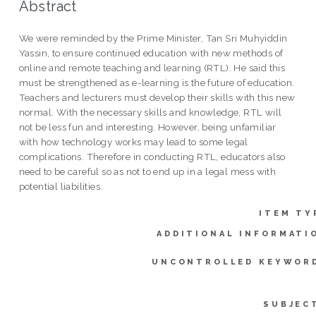
Abstract
We were reminded by the Prime Minister, Tan Sri Muhyiddin
Yassin, to ensure continued education with new methods of
online and remote teaching and learning (RTL). He said this
must be strengthened as e-learning is the future of education.
Teachers and lecturers must develop their skills with this new
normal. With the necessary skills and knowledge, RTL will
not be less fun and interesting. However, being unfamiliar
with how technology works may lead to some legal
complications. Therefore in conducting RTL, educators also
need to be careful so as not to end up in a legal mess with
potential liabilities.
ITEM TY
ADDITIONAL INFORMATI
UNCONTROLLED KEYWOR
SUBJEC