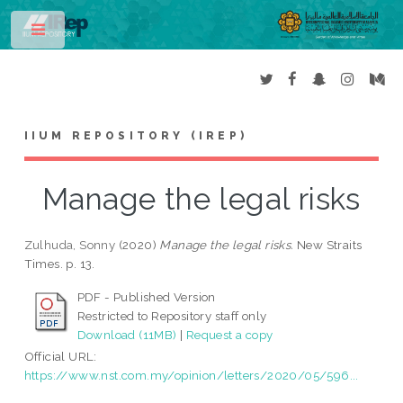
Toggle
IIUM REPOSITORY (IREP)
Manage the legal risks
Zulhuda, Sonny
(2020)
Manage the legal risks.
New Straits
Times. p. 13.
PDF - Published Version
Restricted to Repository staff only
Download (11MB)
|
Request a copy
Official URL:
https://www.nst.com.my/opinion/letters/2020/05/596...