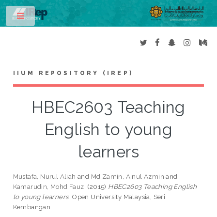
Toggle
IIUM REPOSITORY (IREP)
HBEC2603 Teaching
English to young
learners
Mustafa, Nurul Aliah
and
Md Zamin, Ainul Azmin
and
Kamarudin, Mohd Fauzi
(2015)
HBEC2603 Teaching English
to young learners.
Open University Malaysia, Seri
Kembangan.