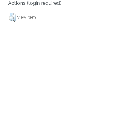
Actions (login required)
View Item