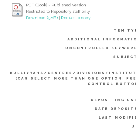
PDF (Book) - Published Version
Restricted to Repository staff only
Download (5MB)
|
Request a copy
ITEM TY
ADDITIONAL INFORMATI
UNCONTROLLED KEYWOR
SUBJEC
KULLIYYAHS/CENTRES/DIVISIONS/INSTITU
(CAN SELECT MORE THAN ONE OPTION. PR
CONTROL BUTTO
DEPOSITING US
DATE DEPOSIT
LAST MODIFI
U