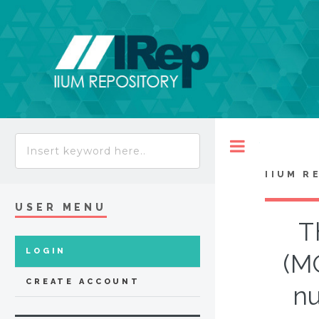
Toggle
IIUM R
USER MENU
T
LOGIN
(M
CREATE ACCOUNT
nu