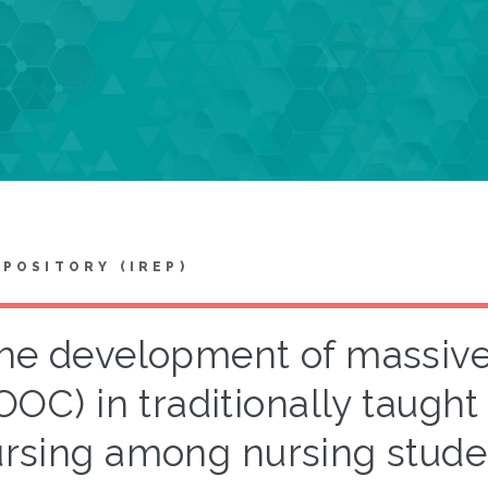
EPOSITORY (IREP)
he development of massive
OOC) in traditionally taugh
rsing among nursing stude