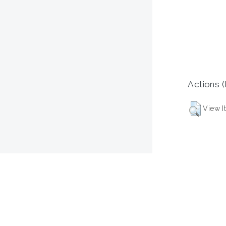
Actions (
View I