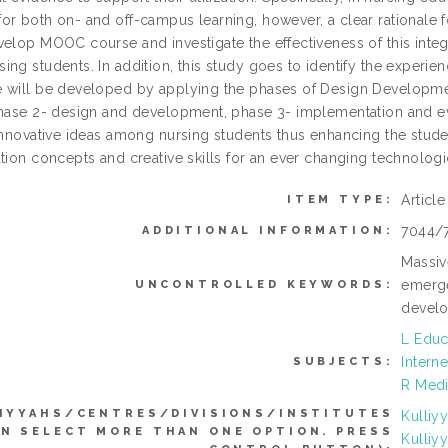
r both on- and off-campus learning, however, a clear rationale for t
velop MOOC course and investigate the effectiveness of this in
ng students. In addition, this study goes to identify the experie
 will be developed by applying the phases of Design Developm
hase 2- design and development, phase 3- implementation and evalu
innovative ideas among nursing students thus enhancing the studen
ation concepts and creative skills for an ever changing technologi
Articl
ITEM TYPE:
7044/
ADDITIONAL INFORMATION:
Massiv
emerge
UNCONTROLLED KEYWORDS:
develo
L Educ
Interne
SUBJECTS:
R Medi
IYYAHS/CENTRES/DIVISIONS/INSTITUTES
Kulliy
AN SELECT MORE THAN ONE OPTION. PRESS
Kulliy