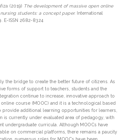
fiza
(2019)
The development of massive open online
nursing students: a concept paper.
International
39. E-ISSN 2682-8324
 the bridge to create the better future of citizens. As
ive forms of support to teachers, students and the
gration continue to increase, innovative approach to
n online course (MOOC) and it is a technological based
 provide additional learning opportunities for learners,
n is currently under evaluated area of pedagogy, with
vant undergraduate curricula. Although MOOCs have
lable on commercial platforms, there remains a paucity
 education, numerous roles for MOOCs have been