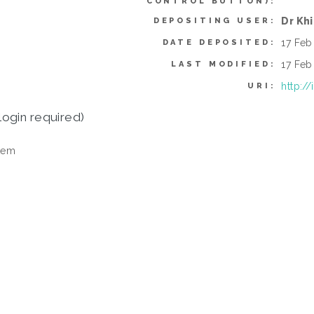
CONTROL BUTTON):
Dr Kh
DEPOSITING USER:
17 Feb
DATE DEPOSITED:
17 Feb
LAST MODIFIED:
http:/
URI:
login required)
tem