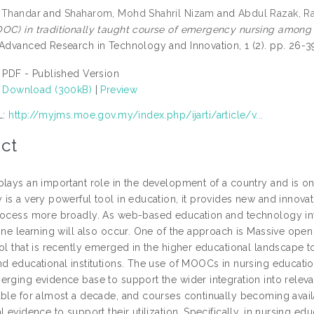
 Thandar
and
Shaharom, Mohd Shahril Nizam
and
Abdul Razak, Ra
OC) in traditionally taught course of emergency nursing among 
 Advanced Research in Technology and Innovation, 1 (2). pp. 26-
PDF - Published Version
Download (300kB)
|
Preview
L:
http://myjms.moe.gov.my/index.php/ijarti/article/v...
ct
lays an important role in the development of a country and is only
is a very powerful tool in education, it provides new and innovat
rocess more broadly. As web-based education and technology inte
line learning will also occur. One of the approach is Massive ope
ol that is recently emerged in the higher educational landscape to
nd educational institutions. The use of MOOCs in nursing educatio
erging evidence base to support the wider integration into rele
able for almost a decade, and courses continually becoming avai
l evidence to support their utilization. Specifically, in nursing