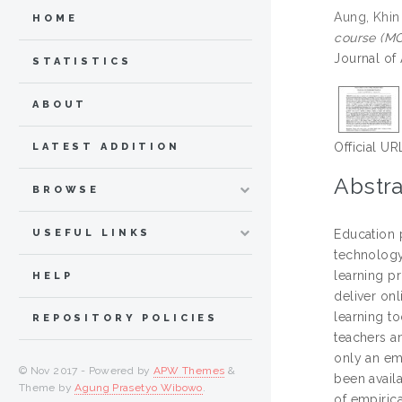
Aung, Khin
HOME
course (MO
Journal of
STATISTICS
ABOUT
Official UR
LATEST ADDITION
Abstra
BROWSE
USEFUL LINKS
Education p
technology 
learning p
HELP
deliver on
learning to
REPOSITORY POLICIES
teachers a
only an em
© Nov 2017 - Powered by
APW Themes
&
been avail
Theme by
Agung Prasetyo Wibowo
.
of empirica