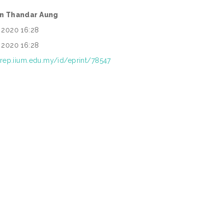
in Thandar Aung
 2020 16:28
 2020 16:28
/irep.iium.edu.my/id/eprint/78547