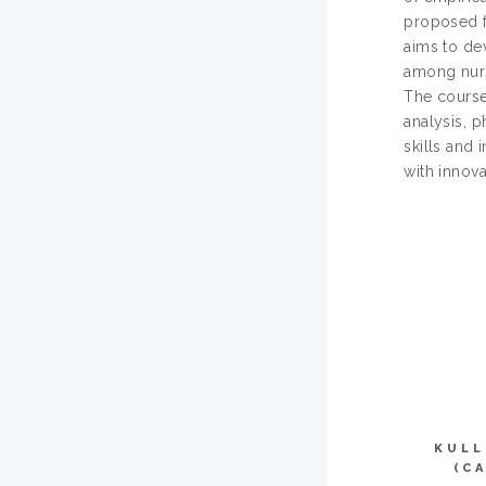
proposed fo
aims to de
among nursi
The course
analysis, p
skills and 
with innov
KULL
(C