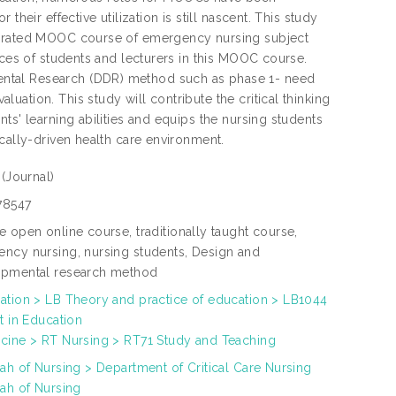
heir effective utilization is still nascent. This study
tegrated MOOC course of emergency nursing subject
nces of students and lecturers in this MOOC course.
ental Research (DDR) method such as phase 1- need
ation. This study will contribute the critical thinking
ts' learning abilities and equips the nursing students
cally-driven health care environment.
e
(Journal)
78547
e open online course, traditionally taught course,
ncy nursing, nursing students, Design and
pmental research method
ation > LB Theory and practice of education > LB1044
t in Education
cine > RT Nursing > RT71 Study and Teaching
yah of Nursing > Department of Critical Care Nursing
yah of Nursing