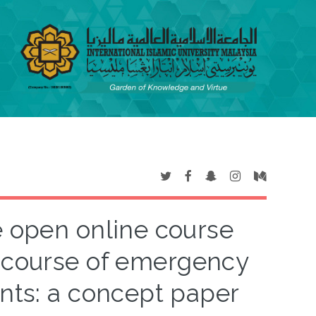
 open online course
t course of emergency
nts: a concept paper