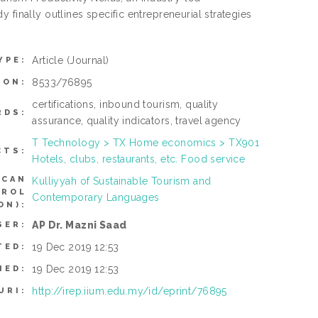
 finally outlines specific entrepreneurial strategies
Article
(Journal)
YPE:
8533/76895
ION:
certifications, inbound tourism, quality
RDS:
assurance, quality indicators, travel agency
T Technology > TX Home economics > TX901
CTS:
Hotels, clubs, restaurants, etc. Food service
(CAN
Kulliyyah of Sustainable Tourism and
TROL
Contemporary Languages
ON):
AP Dr. Mazni Saad
SER:
19 Dec 2019 12:53
TED:
19 Dec 2019 12:53
IED:
http://irep.iium.edu.my/id/eprint/76895
URI: