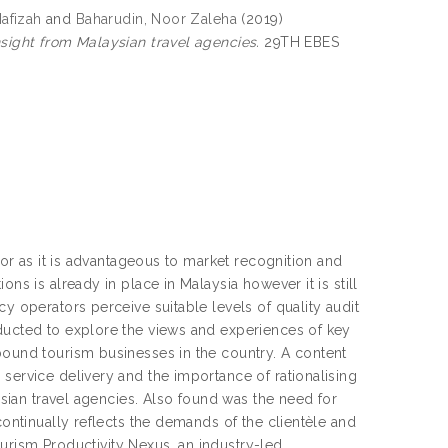
afizah
and
Baharudin, Noor Zaleha
(2019)
nsight from Malaysian travel agencies.
29TH EBES
ctor as it is advantageous to market recognition and
ns is already in place in Malaysia however it is still
y operators perceive suitable levels of quality audit
nducted to explore the views and experiences of key
bound tourism businesses in the country. A content
service delivery and the importance of rationalising
aysian travel agencies. Also found was the need for
continually reflects the demands of the clientèle and
Tourism Productivity Nexus, an industry-led