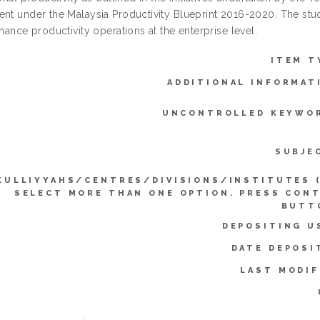
nt under the Malaysia Productivity Blueprint 2016-2020. The study
nhance productivity operations at the enterprise level.
ITEM T
ADDITIONAL INFORMAT
UNCONTROLLED KEYWO
SUBJE
KULLIYYAHS/CENTRES/DIVISIONS/INSTITUTES 
SELECT MORE THAN ONE OPTION. PRESS CON
BUTT
DEPOSITING U
DATE DEPOSI
LAST MODIF