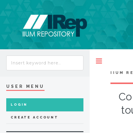
Toggle
IIUM R
USER MENU
Co
LOGIN
to
CREATE ACCOUNT