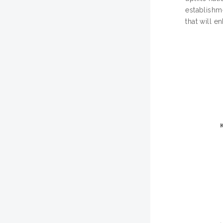
establishme
that will e