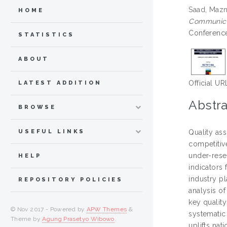
Saad, Mazn
HOME
Communicat
Conference
STATISTICS
ABOUT
Official UR
LATEST ADDITION
Abstra
BROWSE
USEFUL LINKS
Quality ass
competitive
under-resea
HELP
indicators
industry p
REPOSITORY POLICIES
analysis o
key quality
© Nov 2017 - Powered by
APW Themes
&
systematic 
Theme by
Agung Prasetyo Wibowo
.
uplifts nat