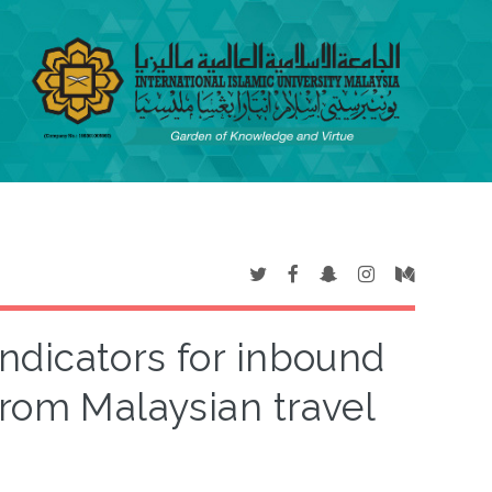
ndicators for inbound
 from Malaysian travel
s