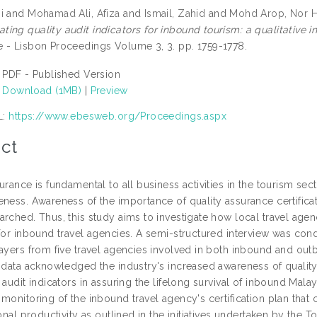
i
and
Mohamad Ali, Afiza
and
Ismail, Zahid
and
Mohd Arop, Nor H
ing quality audit indicators for inbound tourism: a qualitative i
 - Lisbon Proceedings Volume 3, 3. pp. 1759-1778.
PDF - Published Version
Download (1MB)
|
Preview
L:
https://www.ebesweb.org/Proceedings.aspx
ct
urance is fundamental to all business activities in the tourism se
ness. Awareness of the importance of quality assurance certificatio
rched. Thus, this study aims to investigate how local travel agenc
 for inbound travel agencies. A semi-structured interview was co
layers from five travel agencies involved in both inbound and out
f data acknowledged the industry's increased awareness of quality 
 audit indicators in assuring the lifelong survival of inbound Mal
monitoring of the inbound travel agency's certification plan that 
ional productivity as outlined in the initiatives undertaken by the 