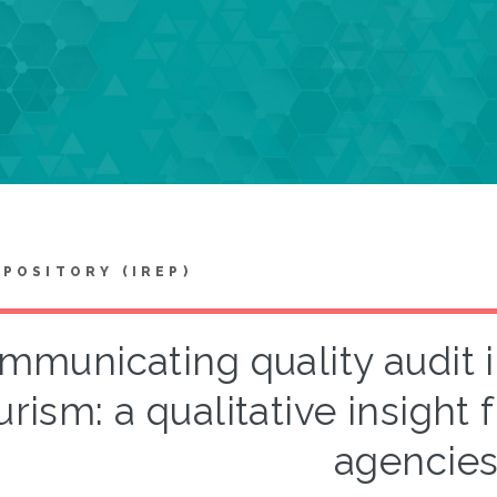
EPOSITORY (IREP)
mmunicating quality audit i
urism: a qualitative insight
agencie