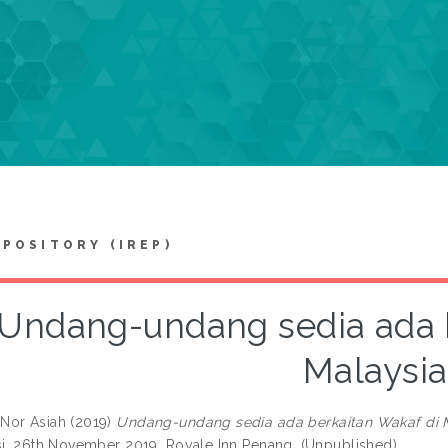
EPOSITORY (IREP)
Undang-undang sedia ada b
Malaysia
Nor Asiah
(2019)
Undang-undang sedia ada berkaitan Wakaf di M
si, 26th November 2019, Royale Inn Penang. (Unpublished)