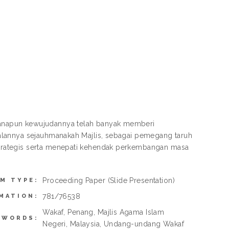
anapun kewujudannya telah banyak memberi
alannya sejauhmanakah Majlis, sebagai pemegang taruh
trategis serta menepati kehendak perkembangan masa
Proceeding Paper
(Slide Presentation)
EM TYPE:
781/76538
MATION:
Wakaf, Penang, Majlis Agama Islam
YWORDS:
Negeri, Malaysia, Undang-undang Wakaf