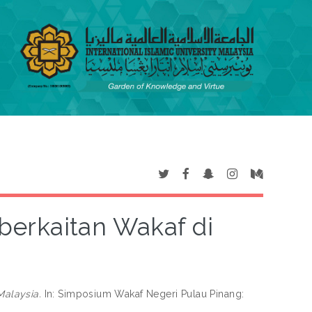
erkaitan Wakaf di
alaysia.
In: Simposium Wakaf Negeri Pulau Pinang: