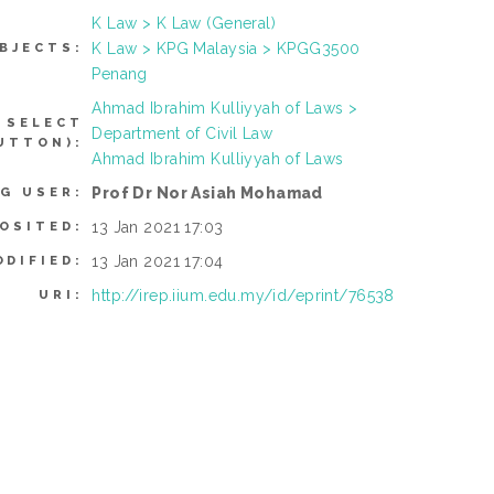
K Law > K Law (General)
K Law > KPG Malaysia > KPGG3500
BJECTS:
Penang
Ahmad Ibrahim Kulliyyah of Laws >
 SELECT
Department of Civil Law
UTTON):
Ahmad Ibrahim Kulliyyah of Laws
Prof Dr Nor Asiah Mohamad
G USER:
13 Jan 2021 17:03
OSITED:
13 Jan 2021 17:04
ODIFIED:
http://irep.iium.edu.my/id/eprint/76538
URI: