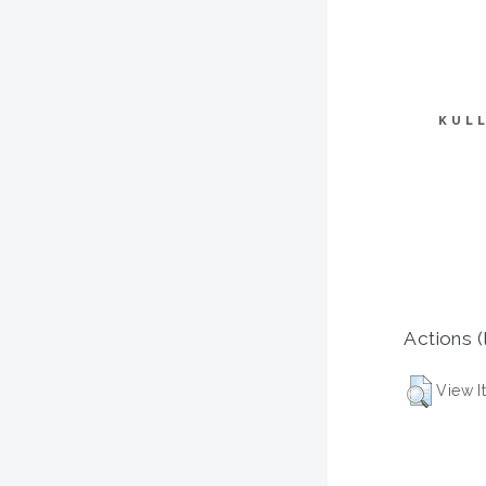
KUL
Actions (
View I