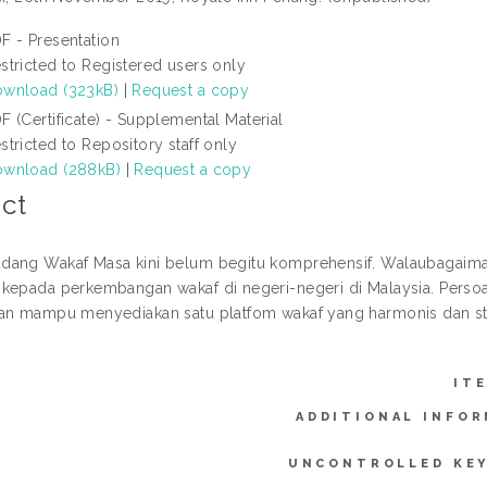
F - Presentation
stricted to Registered users only
wnload (323kB)
|
Request a copy
F (Certificate) - Supplemental Material
stricted to Repository staff only
wnload (288kB)
|
Request a copy
ct
dang Wakaf Masa kini belum begitu komprehensif. Walaubagaim
kepada perkembangan wakaf di negeri-negeri di Malaysia. Perso
an mampu menyediakan satu platfom wakaf yang harmonis dan s
IT
ADDITIONAL INFOR
UNCONTROLLED KE