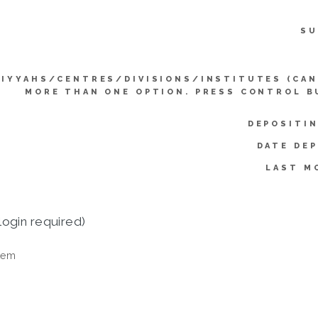
SU
LIYYAHS/CENTRES/DIVISIONS/INSTITUTES (CAN
MORE THAN ONE OPTION. PRESS CONTROL B
DEPOSITIN
DATE DEP
LAST M
login required)
tem