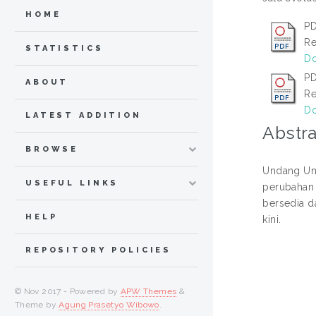
HOME
PD
Re
STATISTICS
Do
PD
ABOUT
Re
Do
LATEST ADDITION
Abstra
BROWSE
Undang Un
USEFUL LINKS
perubahan 
bersedia d
HELP
kini.
REPOSITORY POLICIES
© Nov 2017 - Powered by
APW Themes
&
Theme by
Agung Prasetyo Wibowo
.