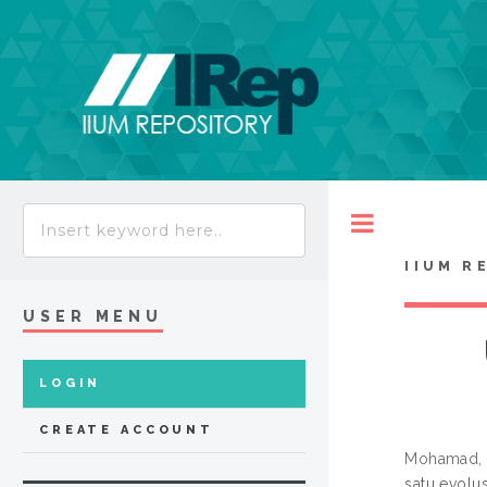
Toggle
IIUM R
USER MENU
LOGIN
CREATE ACCOUNT
Mohamad, 
satu evolu