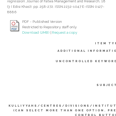
regression.
Journal of Fatwa Management and Research, 18
(3 ( Edisi Khas)). pp. 258-272. ISSN 2232-1047 E-ISSN 0127-
8886
PDF - Published Version
Restricted to Repository staff only
Download (2MB)
|
Request a copy
ITEM TY
ADDITIONAL INFORMATI
UNCONTROLLED KEYWOR
SUBJEC
KULLIYYAHS/CENTRES/DIVISIONS/INSTITU
(CAN SELECT MORE THAN ONE OPTION. PR
CONTROL BUTTO