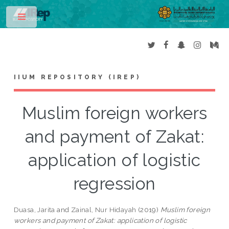
Toggle
IIUM REPOSITORY (IREP)
Muslim foreign workers
and payment of Zakat:
application of logistic
regression
Duasa, Jarita
and
Zainal, Nur Hidayah
(2019)
Muslim foreign
workers and payment of Zakat: application of logistic