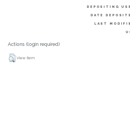
DEPOSITING US
DATE DEPOSIT
LAST MODIFI
U
Actions (login required)
View Item