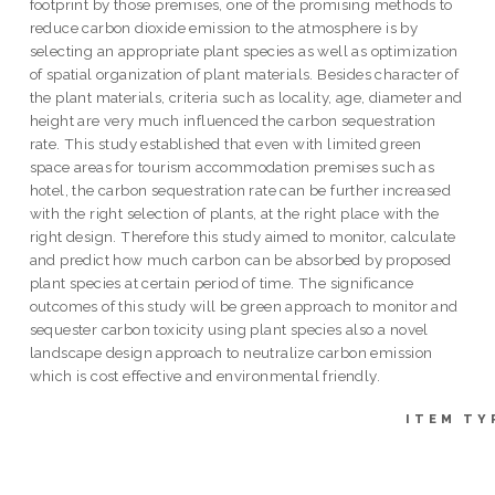
footprint by those premises, one of the promising methods to
reduce carbon dioxide emission to the atmosphere is by
selecting an appropriate plant species as well as optimization
of spatial organization of plant materials. Besides character of
the plant materials, criteria such as locality, age, diameter and
height are very much influenced the carbon sequestration
rate. This study established that even with limited green
space areas for tourism accommodation premises such as
hotel, the carbon sequestration rate can be further increased
with the right selection of plants, at the right place with the
right design. Therefore this study aimed to monitor, calculate
and predict how much carbon can be absorbed by proposed
plant species at certain period of time. The significance
outcomes of this study will be green approach to monitor and
sequester carbon toxicity using plant species also a novel
landscape design approach to neutralize carbon emission
which is cost effective and environmental friendly.
ITEM TY