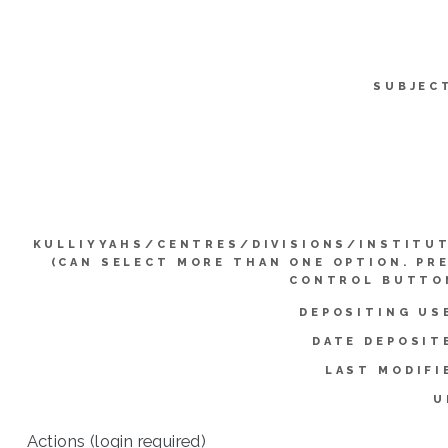
SUBJEC
KULLIYYAHS/CENTRES/DIVISIONS/INSTITU
(CAN SELECT MORE THAN ONE OPTION. PR
CONTROL BUTTO
DEPOSITING US
DATE DEPOSIT
LAST MODIFI
U
Actions (login required)