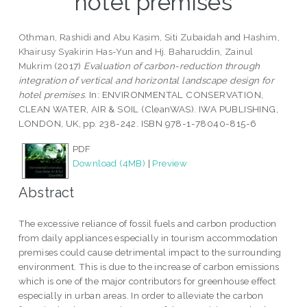
hotel premises
Othman, Rashidi
and
Abu Kasim, Siti Zubaidah
and
Hashim,
Khairusy Syakirin Has-Yun
and
Hj. Baharuddin, Zainul
Mukrim
(2017)
Evaluation of carbon-reduction through
integration of vertical and horizontal landscape design for
hotel premises.
In: ENVIRONMENTAL CONSERVATION,
CLEAN WATER, AIR & SOIL (CleanWAS). IWA PUBLISHING,
LONDON, UK, pp. 238-242. ISBN 978-1-78040-815-6
PDF
Download (4MB)
|
Preview
Abstract
The excessive reliance of fossil fuels and carbon production
from daily appliances especially in tourism accommodation
premises could cause detrimental impact to the surrounding
environment. This is due to the increase of carbon emissions
which is one of the major contributors for greenhouse effect
especially in urban areas. In order to alleviate the carbon