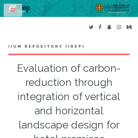
Toggle
IIUM REPOSITORY (IREP)
Evaluation of carbon-
reduction through
integration of vertical
and horizontal
landscape design for