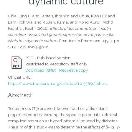
dynamic culture
Chia, Ling Li
and
Jantan, Ibrahim
and
Chua, Kien Hui
and
Lam, Kok Wai
and
Rullah, Kamal
and
Mohd Aluwi, Mohd
Fadhlizil Fasihi
(2016)
Effects of tocotrienols on insulin
secretion-associated genes expression of rat pancreatic
islets in a dynamic culture.
Frontiers in Pharmacology, 7. pp.
1-17. ISSN 1663-9812
PDF - Published Version
Restricted to Repository staff only
Download (3MB)
|
Request a copy
Official URL:
https://www.frontiersin.org/articles/10.3389/fphar...
Abstract
Tocotrienols (T3) are well-known for their antioxidant
properties besides showing therapeutic potential in clinical
complications such as hyperlipidemia induced by diabetes.
The aim of this study was to determine the effects of δ-T3, γ-