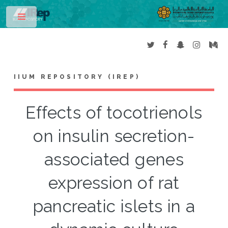
Toggle
IIUM REPOSITORY (IREP)
Effects of tocotrienols
on insulin secretion-
associated genes
expression of rat
pancreatic islets in a