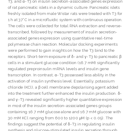
T3, and α-T3 on insulin secretion-associated genes expression
of rat pancreatic islets in a dynamic culture. Pancreatic islets
freshly isolated from male Wistar rats were treated with T3 for
1 h at 37°C in a microfluidic system with continuous operation.
The cells were collected for total RNA extraction and reverse-
transcribed, followed by measurement of insulin secretion-
associated genes expression using quantitative real-time
polymerase chain reaction. Molecular docking experiments
were performed to gain insights on how the T3 bind to the
receptors. Short-term exposure of δ- and γ-T3 to pancreatic β
cells in a stimulant glucose condition (16.7 mM) significantly
regulated preproinsulin mRNA levels and insulin gene
transcription. In contrast, α-T3 possessed less ability in the
activation of insulin synthesis level. Essentially, potassium
chloride (KCl), a β cell membrane depolarising agent added
into the treatment further enhanced the insulin production. δ-
and γ-T3 revealed significantly higher quantitative expression
in most of the insulin secretion-associated genes groups
containing 16.7 mM glucose alone and 16.7 mM glucose with
30 mM KCl ranging from 600 to 1200 μM (p < 0.05). The
findings suggest the potential of δ-T3 in regulating insulin
synthesis and glucose-stimulated insulin secretion through