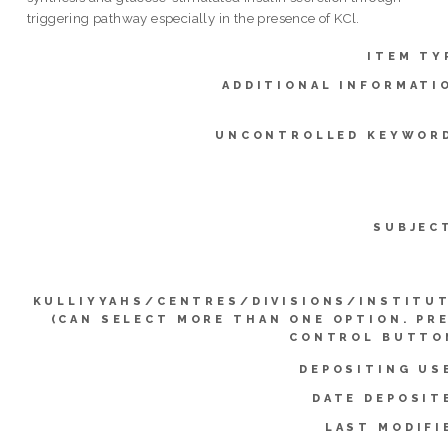
triggering pathway especially in the presence of KCl.
ITEM TY
ADDITIONAL INFORMATI
UNCONTROLLED KEYWOR
SUBJEC
KULLIYYAHS/CENTRES/DIVISIONS/INSTITU
(CAN SELECT MORE THAN ONE OPTION. PR
CONTROL BUTTO
DEPOSITING US
DATE DEPOSIT
LAST MODIFI