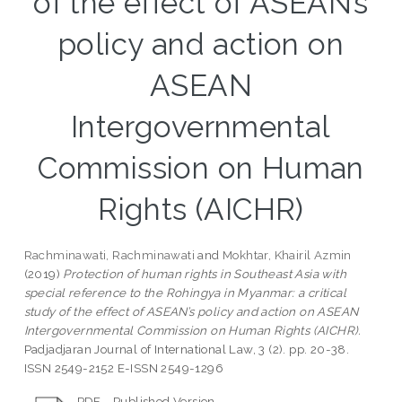
of the effect of ASEAN’s
policy and action on
ASEAN
Intergovernmental
Commission on Human
Rights (AICHR)
Rachminawati, Rachminawati
and
Mokhtar, Khairil Azmin
(2019)
Protection of human rights in Southeast Asia with
special reference to the Rohingya in Myanmar: a critical
study of the effect of ASEAN’s policy and action on ASEAN
Intergovernmental Commission on Human Rights (AICHR).
Padjadjaran Journal of International Law, 3 (2). pp. 20-38.
ISSN 2549-2152 E-ISSN 2549-1296
PDF - Published Version