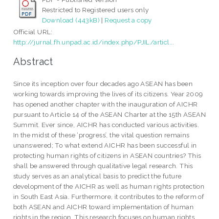
Restricted to Registered users only
Download (443kB)
|
Request a copy
Official URL:
http://jurnal.fh.unpad.ac.id/index.php/PJIL/articl...
Abstract
Since its inception over four decades ago ASEAN has been
working towards improving the lives of its citizens. Year 2009
has opened another chapter with the inauguration of AICHR
pursuant to Article 14 of the ASEAN Charter at the 15th ASEAN
Summit. Ever since, AICHR has conducted various activities.
In the midst of these ‘progress’, the vital question remains
unanswered; To what extend AICHR has been successful in
protecting human rights of citizens in ASEAN countries? This
shall be answered through qualitative legal research. This
study serves as an analytical basis to predict the future
development of the AICHR as well as human rights protection
in South East Asia. Furthermore, it contributes to the reform of
both ASEAN and AICHR toward implementation of human
rights in the region. This research focuses on human rights