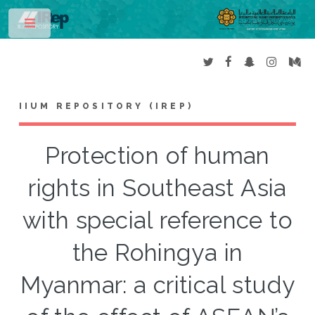
Toggle
IIUM REPOSITORY (IREP)
Protection of human
rights in Southeast Asia
with special reference to
the Rohingya in
Myanmar: a critical study