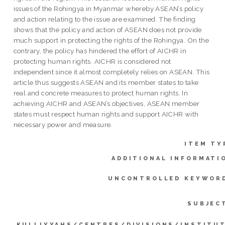
issues of the Rohingya in Myanmar whereby ASEAN’s policy
and action relating to the issue are examined. The finding
shows that the policy and action of ASEAN does not provide
much support in protecting the rights of the Rohingya. On the
contrary, the policy has hindered the effort of AICHR in
protecting human rights. AICHR is considered not
independent since it almost completely relies on ASEAN. This
article thus suggests ASEAN and its member states to take
real and concrete measures to protect human rights. In
achieving AICHR and ASEAN’s objectives, ASEAN member
states must respect human rights and support AICHR with
necessary power and measure.
ITEM TY
ADDITIONAL INFORMATI
UNCONTROLLED KEYWOR
SUBJEC
KULLIYYAHS/CENTRES/DIVISIONS/INSTITU