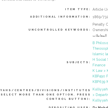
Article
(J
ITEM TYPE:
1869/73
ADDITIONAL INFORMATION:
Penalty 
Ownership, Ju
UNCONTROLLED KEYWORDS:
الإجارة ال
B Philoso
Theosoph
Islamic l
H Social
SUBJECTS:
Finance
K Law > K
KBP490 Fu
KBP639 M
Kulliyya
YYAHS/CENTRES/DIVISIONS/INSTITUTES
> Depart
 SELECT MORE THAN ONE OPTION. PRESS
CONTROL BUTTON):
Kulliyya
Dr Mohd
DEPOSITING USER: