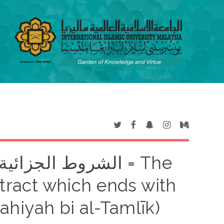
تهية بالتمليك = The
ntract which ends with
ahiyah bi al-Tamlīk)