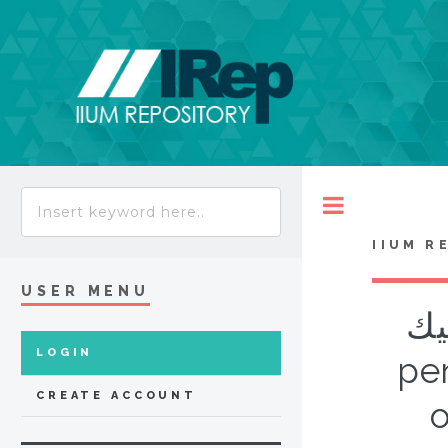
Toggle
IIUM R
USER MENU
الش
LOGIN
pen
CREATE ACCOUNT
o