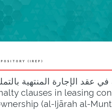
EPOSITORY (IREP)
روط الجزائية في عقد الإجارة المن
alty clauses in leasing co
wnership (al-Ijārah al-Munt