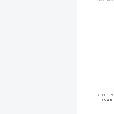
KULLI
(CAN