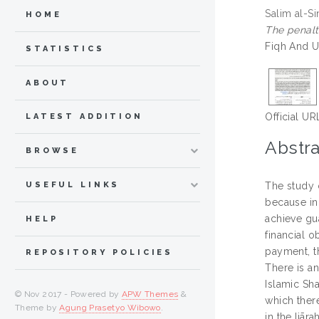
Salim al-Si
HOME
The penalt
Fiqh And U
STATISTICS
ABOUT
Official UR
LATEST ADDITION
Abstra
BROWSE
USEFUL LINKS
The study o
because in 
achieve gu
HELP
financial o
payment, t
REPOSITORY POLICIES
There is an
Islamic Sha
© Nov 2017 - Powered by
APW Themes
&
which there
Theme by
Agung Prasetyo Wibowo
.
in the Ijār