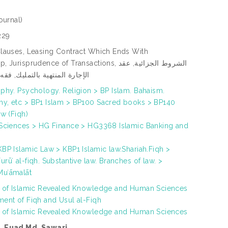
ournal)
229
Clauses, Leasing Contract Which Ends With
risprudence of Transactions, الشروط الجزائية, عقد
منتهية بالتمليك, فقه المعاملات
phy. Psychology. Religion > BP Islam. Bahaism.
y, etc > BP1 Islam > BP100 Sacred books > BP140
aw (Fiqh)
 Sciences > HG Finance > HG3368 Islamic Banking and
BP Islamic Law > KBP1 Islamic law.Shariah.Fiqh >
rūʻ al-fiqh. Substantive law. Branches of law. >
uʻāmalāt
h of Islamic Revealed Knowledge and Human Sciences
ment of Fiqh and Usul al-Fiqh
h of Islamic Revealed Knowledge and Human Sciences
. Fuad Md. Sawari