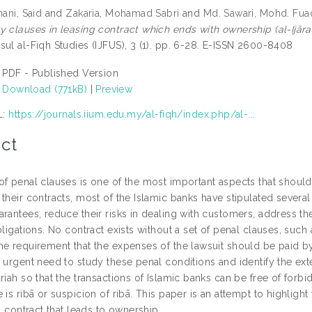
nani, Said
and
Zakaria, Mohamad Sabri
and
Md. Sawari, Mohd. Fua
y clauses in leasing contract which ends with ownership (al-Ijāra
sul al-Fiqh Studies (IJFUS), 3 (1). pp. 6-28. E-ISSN 2600-8408
PDF - Published Version
Download (771kB)
|
Preview
L:
https://journals.iium.edu.my/al-fiqh/index.php/al-...
ct
f penal clauses is one of the most important aspects that should 
their contracts, most of the Islamic banks have stipulated several 
arantees, reduce their risks in dealing with customers, address t
bligations. No contract exists without a set of penal clauses, such 
he requirement that the expenses of the lawsuit should be paid by
 urgent need to study these penal conditions and identify the ext
riah so that the transactions of Islamic banks can be free of forbi
 is ribā or suspicion of ribā. This paper is an attempt to highligh
ah contract that leads to ownership.