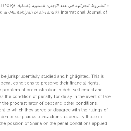
d
(2019)
الشروط الجزائية في عقد الإجارة المنتهية بالتمليك =
h al-Muntahiyah bi al-Tamlīk).
International Journal of
be jurisprudentially studied and highlighted. This is
penal conditions to preserve their financial rights,
he problem of procrastination in debt settlement and
as the condition of penalty for delay in the event of late
 the procrastinator of debt and other conditions.
ent to which they agree or disagree with the rulings of
dden or suspicious transactions, especially those in
t the position of Sharia on the penal conditions applied