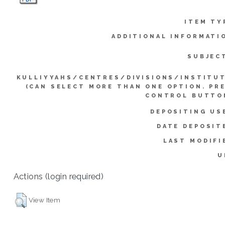
ITEM TY
ADDITIONAL INFORMATI
SUBJEC
KULLIYYAHS/CENTRES/DIVISIONS/INSTITU
(CAN SELECT MORE THAN ONE OPTION. PR
CONTROL BUTTO
DEPOSITING US
DATE DEPOSIT
LAST MODIFI
U
Actions (login required)
View Item