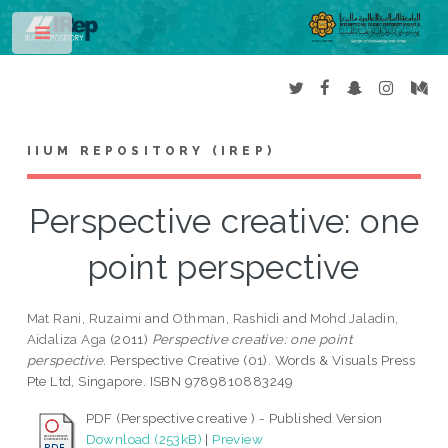
Toggle
IIUM REPOSITORY (IREP)
Perspective creative: one
point perspective
Mat Rani, Ruzaimi
and
Othman, Rashidi
and
Mohd Jaladin,
Aidaliza Aga
(2011)
Perspective creative: one point
perspective.
Perspective Creative (01). Words & Visuals Press
Pte Ltd, Singapore. ISBN 9789810883249
PDF (Perspective creative ) - Published Version
Download (253kB)
|
Preview