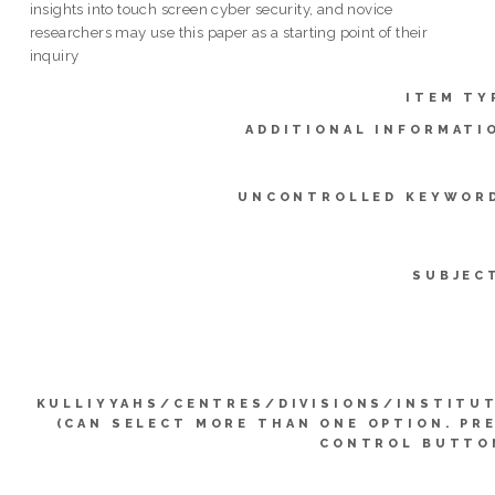
insights into touch screen cyber security, and novice
researchers may use this paper as a starting point of their
inquiry
ITEM TY
ADDITIONAL INFORMATI
UNCONTROLLED KEYWOR
SUBJEC
KULLIYYAHS/CENTRES/DIVISIONS/INSTITU
(CAN SELECT MORE THAN ONE OPTION. PR
CONTROL BUTTO