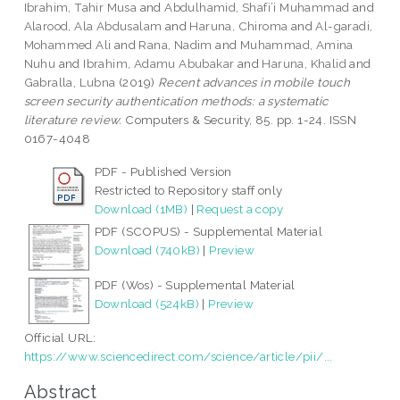
Ibrahim, Tahir Musa
and
Abdulhamid, Shafi’i Muhammad
and
Alarood, Ala Abdusalam
and
Haruna, Chiroma
and
Al-garadi,
Mohammed Ali
and
Rana, Nadim
and
Muhammad, Amina
Nuhu
and
Ibrahim, Adamu Abubakar
and
Haruna, Khalid
and
Gabralla, Lubna
(2019)
Recent advances in mobile touch
screen security authentication methods: a systematic
literature review.
Computers & Security, 85. pp. 1-24. ISSN
0167-4048
PDF - Published Version
Restricted to Repository staff only
Download (1MB)
|
Request a copy
PDF (SCOPUS) - Supplemental Material
Download (740kB)
|
Preview
PDF (Wos) - Supplemental Material
Download (524kB)
|
Preview
Official URL:
https://www.sciencedirect.com/science/article/pii/...
Abstract