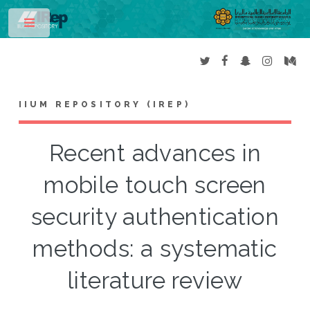
Toggle
IIUM REPOSITORY (IREP)
Recent advances in
mobile touch screen
security authentication
methods: a systematic
literature review