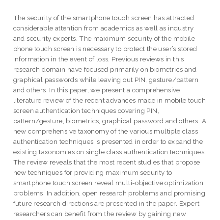
The security of the smartphone touch screen has attracted
considerable attention from academics as well as industry
and security experts. The maximum security of the mobile
phone touch screen is necessary to protect the user’s stored
information in the event of loss. Previous reviews in this
research domain have focused primarily on biometrics and
graphical passwords while leaving out PIN, gesture/pattern
and others. In this paper, we present a comprehensive
literature review of the recent advances made in mobile touch
screen authentication techniques covering PIN,
pattern/gesture, biometrics, graphical password and others. A
new comprehensive taxonomy of the various multiple class
authentication techniques is presented in order to expand the
existing taxonomies on single class authentication techniques.
The review reveals that the most recent studies that propose
new techniques for providing maximum security to
smartphone touch screen reveal multi-objective optimization
problems. In addition, open research problems and promising
future research directions are presented in the paper. Expert
researchers can benefit from the review by gaining new