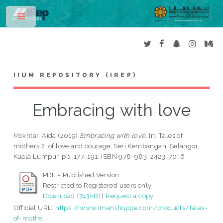
Toggle
IIUM REPOSITORY (IREP)
Embracing with love
Mokhtar, Aida
(2019)
Embracing with love.
In: Tales of
mothers 2: of love and courage. Seri Kembangan, Selangor,
Kuala Lumpur, pp. 177-191. ISBN 978-983-2423-70-6
PDF - Published Version
Restricted to Registered users only
Download (743kB)
|
Request a copy
Official URL:
https://www.imanshoppe.com/products/tales-
of-mothe...