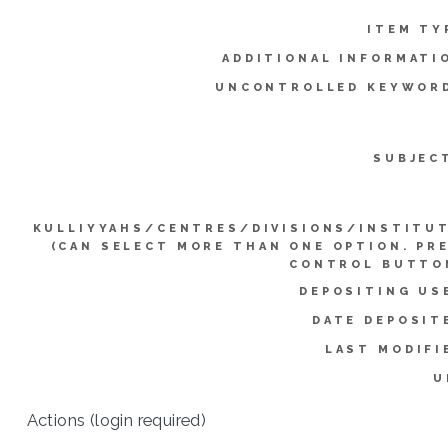
ITEM TY
ADDITIONAL INFORMATI
UNCONTROLLED KEYWOR
SUBJEC
KULLIYYAHS/CENTRES/DIVISIONS/INSTITU
(CAN SELECT MORE THAN ONE OPTION. PR
CONTROL BUTTO
DEPOSITING US
DATE DEPOSIT
LAST MODIFI
U
Actions (login required)