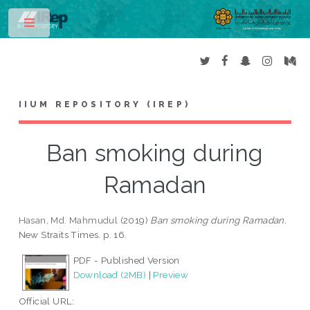
Toggle
IIUM REPOSITORY (IREP)
Ban smoking during
Ramadan
Hasan, Md. Mahmudul
(2019)
Ban smoking during Ramadan.
New Straits Times. p. 16.
PDF - Published Version
Download (2MB)
|
Preview
Official URL: