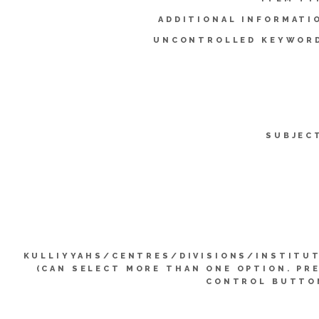
ADDITIONAL INFORMATI
UNCONTROLLED KEYWOR
SUBJEC
KULLIYYAHS/CENTRES/DIVISIONS/INSTITU
(CAN SELECT MORE THAN ONE OPTION. PR
CONTROL BUTTO