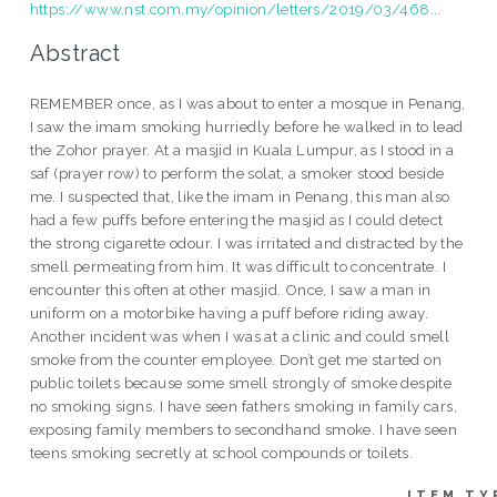
https://www.nst.com.my/opinion/letters/2019/03/468...
Abstract
REMEMBER once, as I was about to enter a mosque in Penang,
I saw the imam smoking hurriedly before he walked in to lead
the Zohor prayer. At a masjid in Kuala Lumpur, as I stood in a
saf (prayer row) to perform the solat, a smoker stood beside
me. I suspected that, like the imam in Penang, this man also
had a few puffs before entering the masjid as I could detect
the strong cigarette odour. I was irritated and distracted by the
smell permeating from him. It was difficult to concentrate. I
encounter this often at other masjid. Once, I saw a man in
uniform on a motorbike having a puff before riding away.
Another incident was when I was at a clinic and could smell
smoke from the counter employee. Don’t get me started on
public toilets because some smell strongly of smoke despite
no smoking signs. I have seen fathers smoking in family cars,
exposing family members to secondhand smoke. I have seen
teens smoking secretly at school compounds or toilets.
ITEM TY