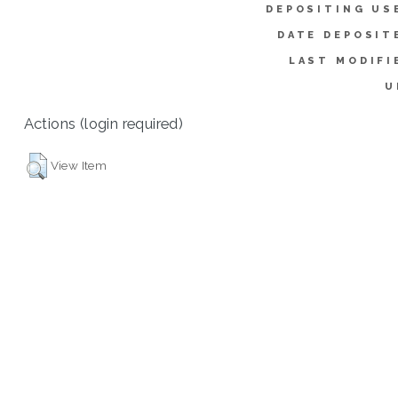
DEPOSITING US
DATE DEPOSIT
LAST MODIFI
U
Actions (login required)
View Item