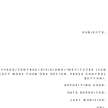
SUBJECTS:
IYYAHS/CENTRES/DIVISIONS/INSTITUTES (CAN
LECT MORE THAN ONE OPTION. PRESS CONTROL
BUTTON):
DEPOSITING USER:
DATE DEPOSITED:
LAST MODIFIED:
URI: