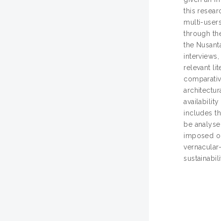
this resear
multi-users
through the
the Nusant
interviews,
relevant l
comparativ
architectur
availabilit
includes th
be analysed
imposed on 
vernacular-
sustainabil