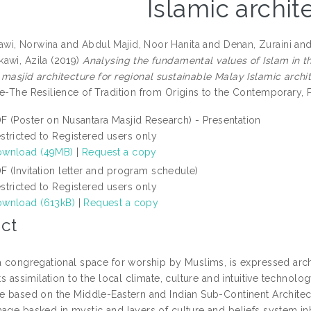
Islamic archit
wi, Norwina
and
Abdul Majid, Noor Hanita
and
Denan, Zuraini
an
awi, Azila
(2019)
Analysing the fundamental values of Islam in t
 masjid architecture for regional sustainable Malay Islamic archi
re-The Resilience of Tradition from Origins to the Contemporary,
F (Poster on Nusantara Masjid Research) - Presentation
stricted to Registered users only
wnload (49MB)
|
Request a copy
F (Invitation letter and program schedule)
stricted to Registered users only
wnload (613kB)
|
Request a copy
ct
 a congregational space for worship by Muslims, is expressed archi
its assimilation to the local climate, culture and intuitive technol
re based on the Middle-Eastern and Indian Sub-Continent Architect
mage basked in mystic and layers of culture and beliefs system in