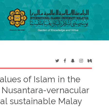
lues of Islam in the
c Nusantara-vernacular
nal sustainable Malay