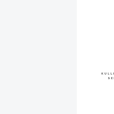
KULL
SE