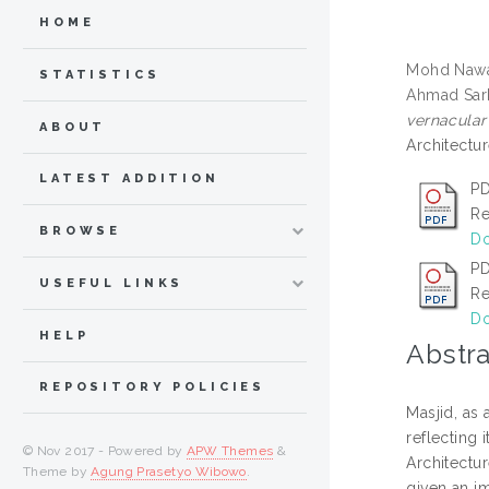
HOME
Mohd Nawa
STATISTICS
Ahmad Sark
vernacular
ABOUT
Architectu
LATEST ADDITION
PD
Re
BROWSE
Do
PD
USEFUL LINKS
Re
Do
HELP
Abstra
REPOSITORY POLICIES
Masjid, as
reflecting 
© Nov 2017 - Powered by
APW Themes
&
Architectu
Theme by
Agung Prasetyo Wibowo
.
given an i