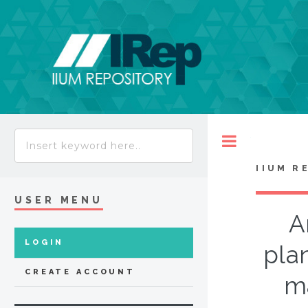
Toggle
IIUM R
USER MENU
A
LOGIN
pla
CREATE ACCOUNT
ma