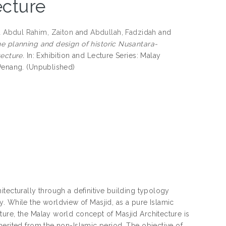
ecture
d
Abdul Rahim, Zaiton
and
Abdullah, Fadzidah
and
he planning and design of historic Nusantara-
tecture.
In: Exhibition and Lecture Series: Malay
 Penang. (Unpublished)
tecturally through a definitive building typology
ogy. While the worldview of Masjid, as a pure Islamic
ure, the Malay world concept of Masjid Architecture is
herited from the non-Islamic period. The objective of