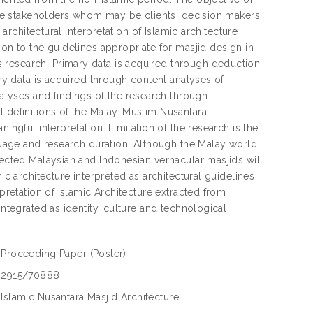
 the stakeholders whom may be clients, decision makers,
 architectural interpretation of Islamic architecture
ion to the guidelines appropriate for masjid design in
 research. Primary data is acquired through deduction,
ary data is acquired through content analyses of
lyses and findings of the research through
l definitions of the Malay-Muslim Nusantara
ingful interpretation. Limitation of the research is the
nguage and research duration. Although the Malay world
lected Malaysian and Indonesian vernacular masjids will
ic architecture interpreted as architectural guidelines
rpretation of Islamic Architecture extracted from
integrated as identity, culture and technological
Proceeding Paper
(Poster)
2915/70888
Islamic Nusantara Masjid Architecture