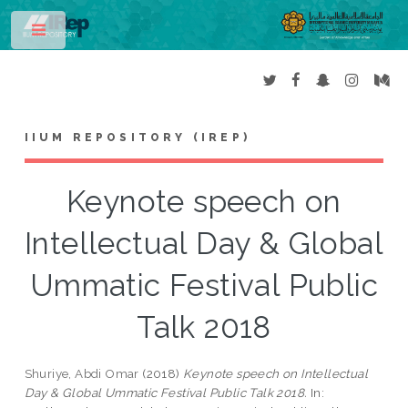
Toggle
IIUM REPOSITORY (IREP)
Keynote speech on
Intellectual Day & Global
Ummatic Festival Public
Talk 2018
Shuriye, Abdi Omar
(2018)
Keynote speech on Intellectual
Day & Global Ummatic Festival Public Talk 2018.
In: