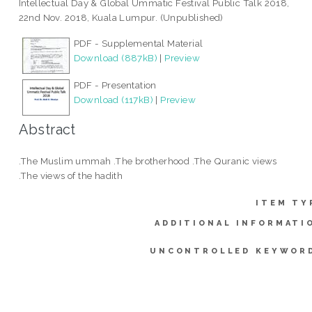
Intellectual Day & Global Ummatic Festival Public Talk 2018,
22nd Nov. 2018, Kuala Lumpur. (Unpublished)
PDF - Supplemental Material
Download (887kB)
|
Preview
PDF - Presentation
Download (117kB)
|
Preview
Abstract
.The Muslim ummah .The brotherhood .The Quranic views
.The views of the hadith
ITEM TY
ADDITIONAL INFORMATI
UNCONTROLLED KEYWOR