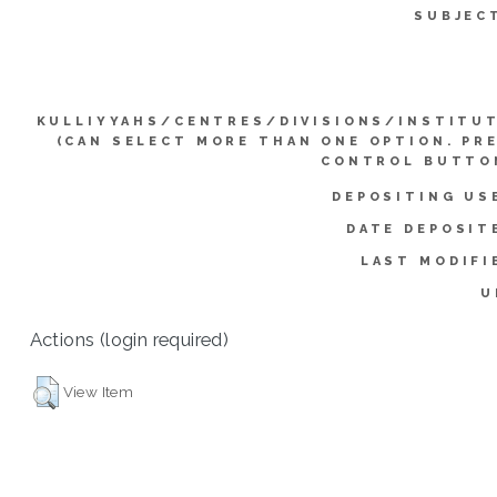
SUBJEC
KULLIYYAHS/CENTRES/DIVISIONS/INSTITU
(CAN SELECT MORE THAN ONE OPTION. PR
CONTROL BUTTO
DEPOSITING US
DATE DEPOSIT
LAST MODIFI
U
Actions (login required)
View Item