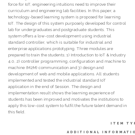
force for IoT, engineering intuitions need to improve their
curriculum and engineering lab facilities. In this paper, a
technology-based learning system is proposed for learning
IoT. The design of this system purposely developed for control
lab for undergraduates and postgraduate students. This
system offers a low-cost development using industrial
standard controller, which is suitable for industrial and
enterprise applications prototyping. Three modules are
prepared to train the students; 1) Introduction to IoT & Industry
4.0, 2) controller programming, configuration and machine to
machine (M2M) communication and 3) design and
development of web and mobile applications. All students
implemented and tested the industrial standard IoT
application in the end of Session. The design and
implementation result shows the learning experience of
students has been improved and motivates the institutions to
apply this low-cost system to fulfil the future talent demand in
this field.
ITEM TY
ADDITIONAL INFORMATI