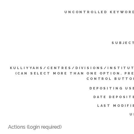
UNCONTROLLED KEYWOR
SUBJEC
KULLIYYAHS/CENTRES/DIVISIONS/INSTITU
(CAN SELECT MORE THAN ONE OPTION. PR
CONTROL BUTTO
DEPOSITING US
DATE DEPOSIT
LAST MODIFI
U
Actions (login required)