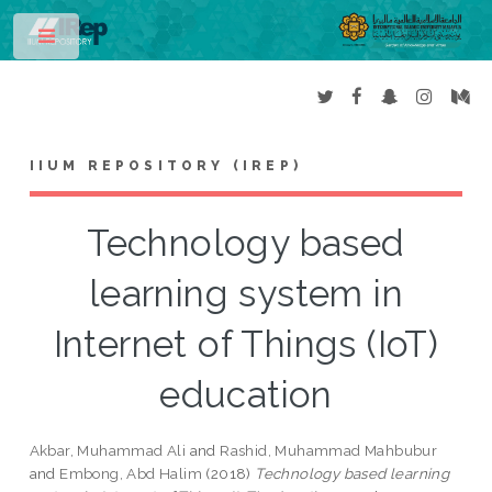
Toggle
IIUM REPOSITORY (IREP)
Technology based
learning system in
Internet of Things (IoT)
education
Akbar, Muhammad Ali
and
Rashid, Muhammad Mahbubur
and
Embong, Abd Halim
(2018)
Technology based learning