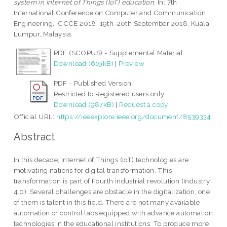
system in Internet of Things (IoT) education.
In: 7th
International Conference on Computer and Communication
Engineering, ICCCE 2018, 19th-20th September 2018, Kuala
Lumpur, Malaysia.
PDF (SCOPUS) - Supplemental Material
Download (619kB)
|
Preview
PDF - Published Version
Restricted to Registered users only
Download (987kB)
|
Request a copy
Official URL:
https://ieeexplore.ieee.org/document/8539334
Abstract
In this decade, Internet of Things (IoT) technologies are
motivating nations for digital transformation. This
transformation is part of Fourth industrial revolution (Industry
4.0). Several challenges are obstacle in the digitalization, one
of them is talent in this field. There are not many available
automation or control labs equipped with advance automation
technologies in the educational institutions. To produce more