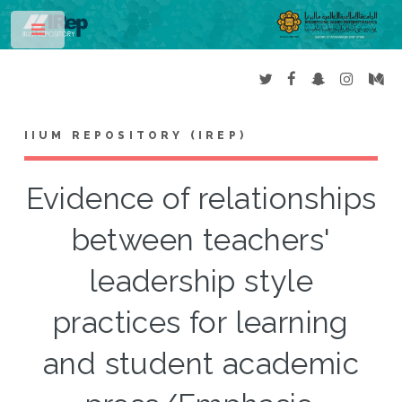
Toggle
IIUM REPOSITORY (IREP)
Evidence of relationships
between teachers'
leadership style
practices for learning
and student academic