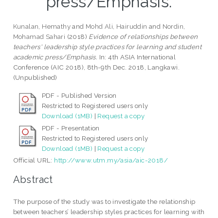
press/Emphasis.
Kunalan, Hemathy
and
Mohd Ali, Hairuddin
and
Nordin,
Mohamad Sahari
(2018)
Evidence of relationships between
teachers' leadership style practices for learning and student
academic press/Emphasis.
In: 4th ASIA International
Conference (AIC 2018), 8th-9th Dec. 2018, Langkawi.
(Unpublished)
PDF - Published Version
Restricted to Registered users only
Download (1MB)
|
Request a copy
PDF - Presentation
Restricted to Registered users only
Download (1MB)
|
Request a copy
Official URL:
http://www.utm.my/asia/aic-2018/
Abstract
The purpose of the study was to investigate the relationship
between teachers’ leadership styles practices for learning with