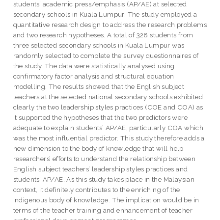
students’ academic press/emphasis (AP/AE) at selected
secondary schools in Kuala Lumpur. The study employed a
quantitative research design to address the research problems
and two research hypotheses. A total of 328 students from
three selected secondary schools in Kuala Lumpur was
randomly selected to complete the survey questionnaires of
the study. The data were statistically analysed using
confirmatory factor analysis and structural equation
modelling. The results showed that the English subject
teachers at the selected national secondary schools exhibited
clearly the two leadership styles practices (COE and COA) as
it supported the hypotheses that the two predictors were
adequate to explain students’ AP/AE, particularly COA which
was the most influential predictor. This study therefore adds a
new dimension to the body of knowledge that will help
researchers’ efforts to understand the relationship between
English subject teachers’ leadership styles practices and
students’ AP/AE. As this study takes place in the Malaysian
context, it definitely contributes to the enriching of the
indigenous body of knowledge. The implication would be in
terms of the teacher training and enhancement of teacher