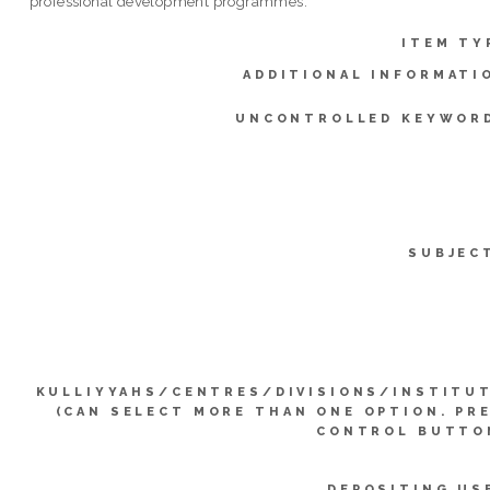
professional development programmes.
ITEM TY
ADDITIONAL INFORMATI
UNCONTROLLED KEYWOR
SUBJEC
KULLIYYAHS/CENTRES/DIVISIONS/INSTITU
(CAN SELECT MORE THAN ONE OPTION. PR
CONTROL BUTTO
DEPOSITING US